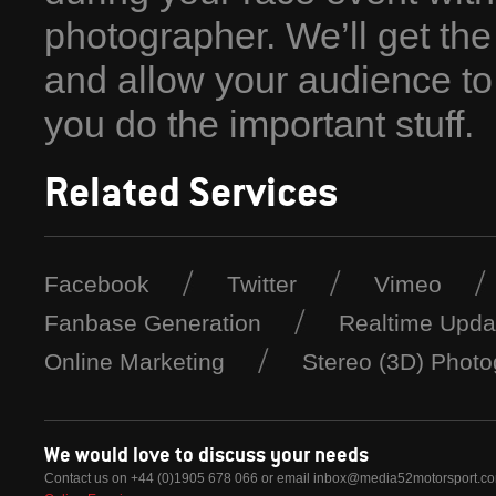
photographer. We’ll get the 
and allow your audience to
you do the important stuff.
Related Services
Facebook
Twitter
Vimeo
Fanbase Generation
Realtime Upda
Online Marketing
Stereo (3D) Phot
We would love to discuss your needs
Contact us on +44 (0)1905 678 066 or email
inbox@media52motorsport.c