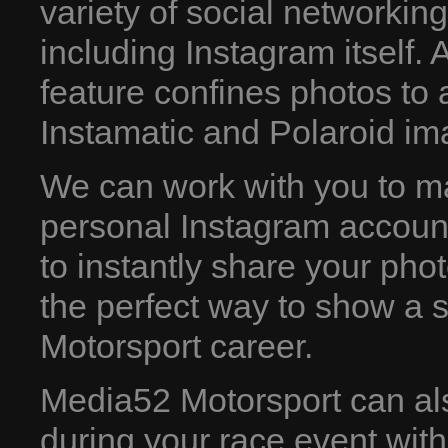
variety of social networking
including Instagram itself. A
feature confines photos to
Instamatic and Polaroid im
We can work with you to m
personal Instagram account.
to instantly share your phot
the perfect way to show a st
Motorsport career.
Media52 Motorsport can al
during your race event wit