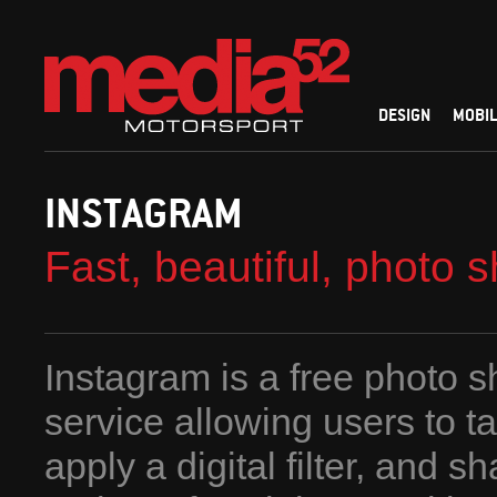
DESIGN
MOBIL
INSTAGRAM
Fast, beautiful, photo 
Instagram is a free photo s
service allowing users to t
apply a digital filter, and s