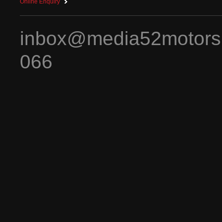
Online Enquiry
inbox@media52motors
066