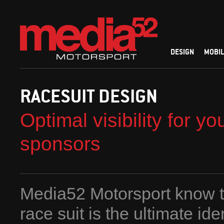
DESIGN
MOBIL
RACESUIT DESIGN
Optimal visibility for yo
sponsors
Media52 Motorsport know t
race suit is the ultimate ide