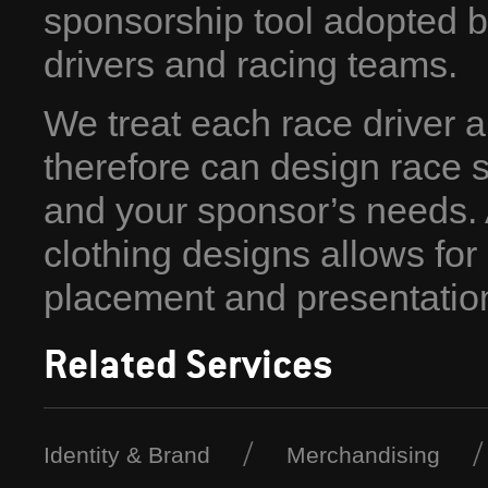
sponsorship tool adopted b
drivers and racing teams.
We treat each race driver a
therefore can design race s
and your sponsor’s needs. A
clothing designs allows fo
placement and presentatio
Related Services
Identity & Brand
Merchandising