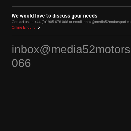
We would love to discuss your needs
Contact us on +44 (0)1905 678 066 or email
inbox@media52motorsport.c
Online Enquiry
inbox@media52motors
066