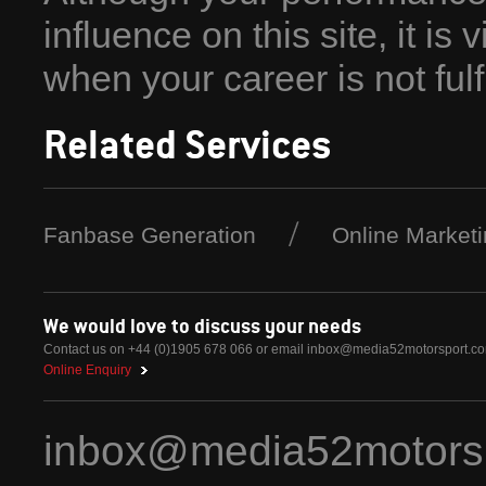
influence on this site, it is 
when your career is not fulfil
Related Services
Fanbase Generation
Online Market
We would love to discuss your needs
Contact us on +44 (0)1905 678 066 or email
inbox@media52motorsport.c
Online Enquiry
inbox@media52motors