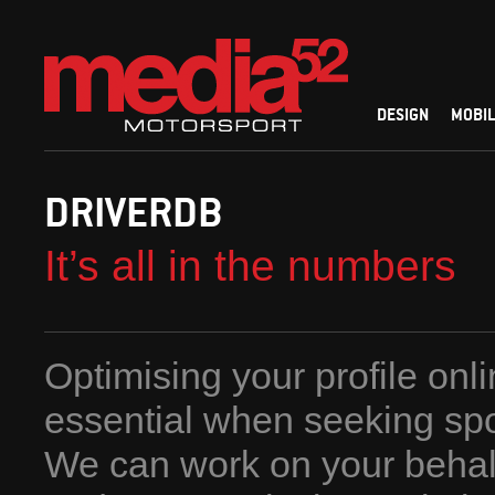
DESIGN
MOBIL
DRIVERDB
It’s all in the numbers
Optimising your profile onli
essential when seeking sp
We can work on your behalf