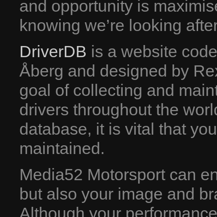
and opportunity is maximis
knowing we’re looking after
DriverDB
is a website cod
Åberg and designed by Rex
goal of collecting and mainta
drivers throughout the wor
database, it is vital that y
maintained.
Media52 Motorsport can ensu
but also your image and br
Although your performance o