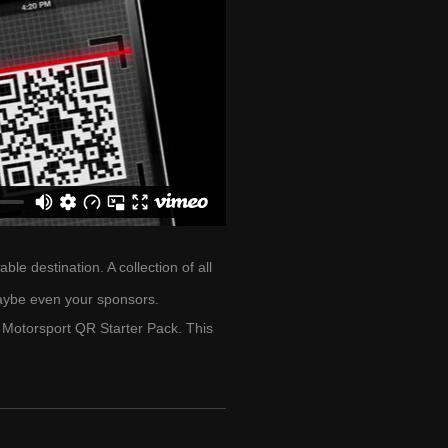
e destination. A collection of all
aybe even your sponsors.
Motorsport QR Starter Pack. This