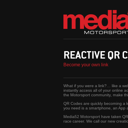
REACTIVE QR 
Become your own link
What if you were a link?… like a web
instantly access all of your online 
the Motorsport community, make this
QR Codes are quickly becoming a key
you need is a smartphone, an App a
Media52 Motorsport have taken QR 
race career. We call our new creat