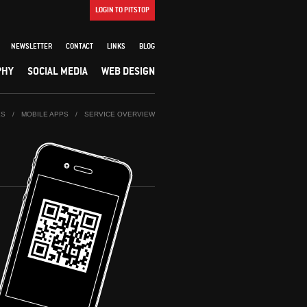
LOGIN TO PITSTOP
NEWSLETTER
CONTACT
LINKS
BLOG
PHY
SOCIAL MEDIA
WEB DESIGN
ES
/
MOBILE APPS
/
SERVICE OVERVIEW