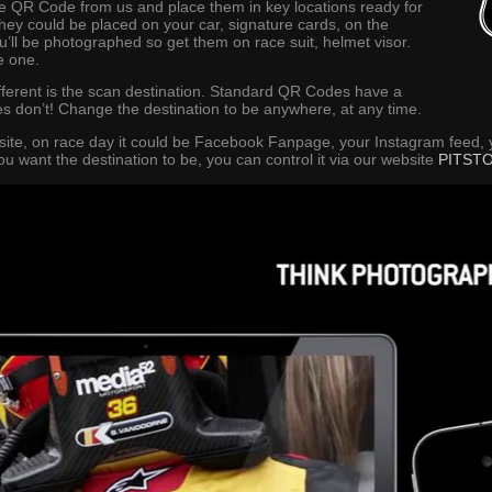
 QR Code from us and place them in key locations ready for
they could be placed on your car, signature cards, on the
u’ll be photographed so get them on race suit, helmet visor.
e one.
erent is the scan destination. Standard QR Codes have a
s don’t! Change the destination to be anywhere, at any time.
site, on race day it could be Facebook Fanpage, your Instagram feed,
want the destination to be, you can control it via our website
PITST