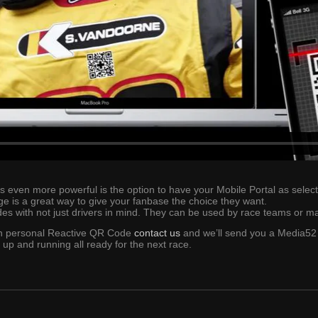
en more powerful is the option to have your Mobile Portal as selectabl
ge is a great way to give your fanbase the choice they want.
s with not just drivers in mind. They can be used by race teams or m
wn personal Reactive QR Code
contact us
and we’ll send you a Media52 
 up and running all ready for the next race.