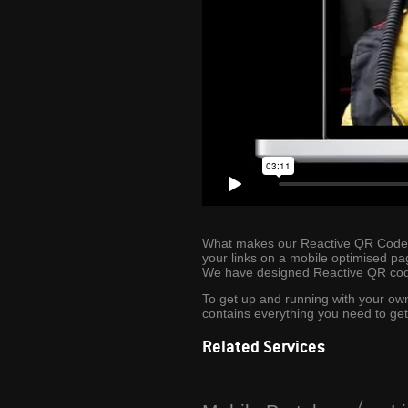
What makes our Reactive QR Codes ev
your links on a mobile optimised pa
We have designed Reactive QR code
To get up and running with your o
contains everything you need to get
Related Services