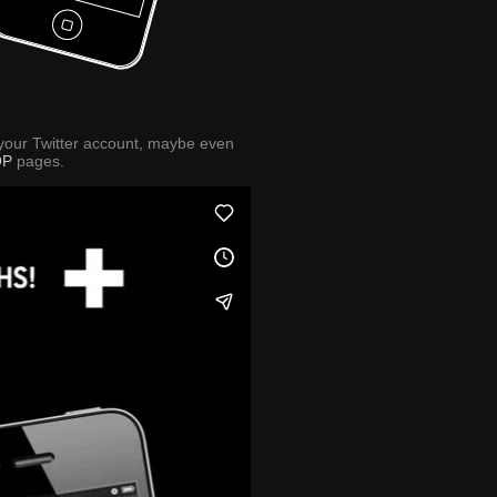
 your Twitter account, maybe even
OP
pages.