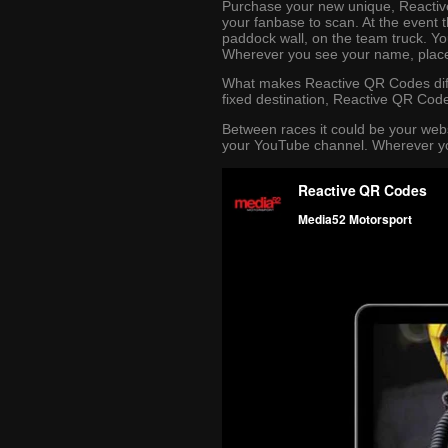
Purchase your new unique, Reactive
your fanbase to scan. At the event 
paddock wall, on the team truck. Yo
Wherever you see your name, plac
What makes Reactive QR Codes diff
fixed destination, Reactive QR Code
Between races it could be your web
your YouTube channel. Wherever you 