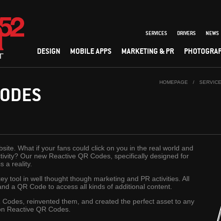
SERVICES
DRIVERS
NEWS
DESIGN
MOBILE APPS
MARKETING & PR
PHOTOGRA
HOMEPAGE
/
SERVIC
CODES
site. What if your fans could click on you in the real world and
activity? Our new Reactive QR Codes, specifically designed for
 a reality.
 tool in well thought though marketing and PR activities. All
nd a QR Code to access all kinds of additional content.
Codes, reinvented them, and created the perfect asset to any
ion Reactive QR Codes.