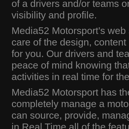
of a drivers and/or teams o
visibility and profile.
Media52 Motorsport’s web 
care of the design, conten
for you. Our drivers and te
peace of mind knowing that
activities in real time for th
Media52 Motorsport has the 
completely manage a motor
can source, provide, manag
in Real Time all of the feat