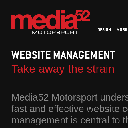
DESIGN
MOBIL
WEBSITE MANAGEMENT
Take away the strain
Media52 Motorsport unders
fast and effective website 
management is central to 