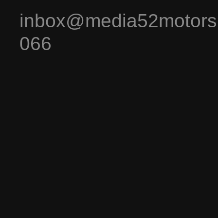
inbox@media52motors
066