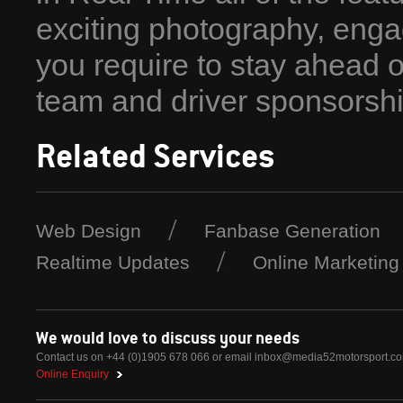
exciting photography, enga
you require to stay ahead 
team and driver sponsorshi
Related Services
Web Design
Fanbase Generation
Realtime Updates
Online Marketing
We would love to discuss your needs
Contact us on +44 (0)1905 678 066 or email
inbox@media52motorsport.c
Online Enquiry