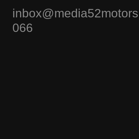
inbox@media52motors
066