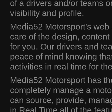
of a drivers and/or teams o
visibility and profile.
Media52 Motorsport’s web 
care of the design, conten
for you. Our drivers and te
peace of mind knowing that
activities in real time for th
Media52 Motorsport has the 
completely manage a motor
can source, provide, manag
in Real Time all of the feat