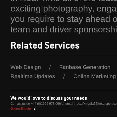
exciting photography, enga
you require to stay ahead 
team and driver sponsorshi
Related Services
Web Design
Fanbase Generation
Realtime Updates
Online Marketing
We would love to discuss your needs
Contact us on +44 (0)1905 678 066 or email
inbox@media52motorsport.c
Online Enquiry