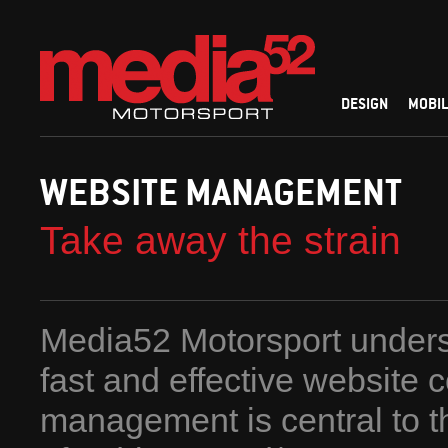
DESIGN
MOBIL
WEBSITE MANAGEMENT
Take away the strain
Media52 Motorsport unders
fast and effective website 
management is central to 