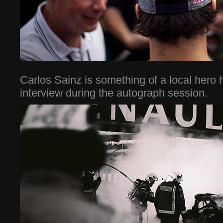
Carlos Sainz is something of a local hero
interview during the autograph session.