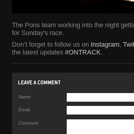
The Pons team working into the night gettin
for Sunday's race.
Don’t forget to follow us on
Instagram
,
Twit
the latest updates
#ONTRACK
.
LEAVE A COMMENT
Name
Email
Comment