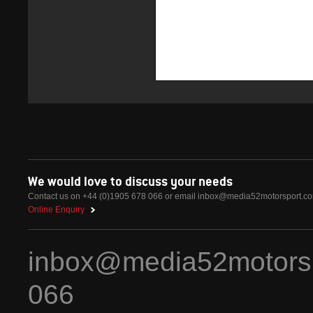
We would love to discuss your needs
Contact us on +44 (0)1905 678 066 or email
inbox@media52motorsport.c
Online Enquiry
inbox@media52motors
066