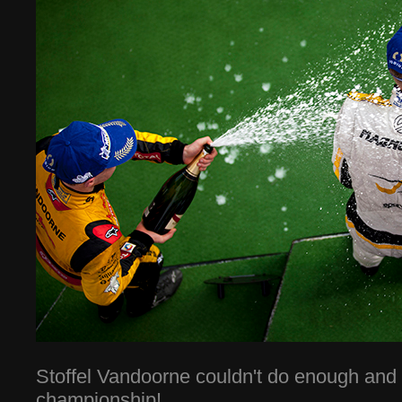
Stoffel Vandoorne couldn't do enough and 
championship!