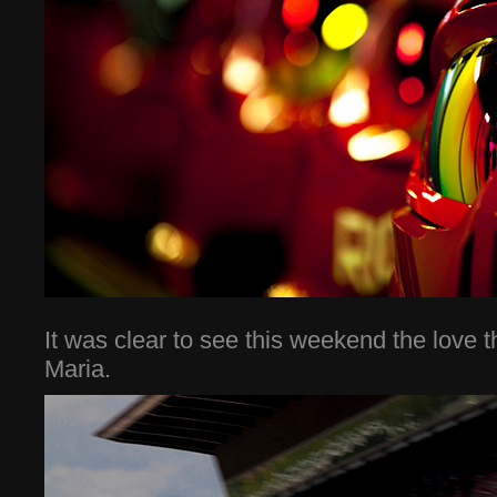
It was clear to see this weekend the love 
Maria.