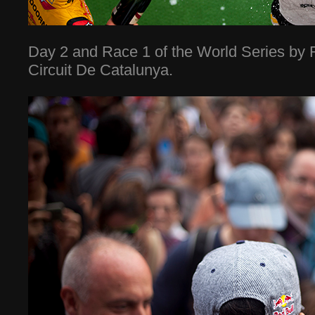
Day 2 and Race 1 of the World Series by R
Circuit De Catalunya.