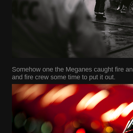
Somehow one the Meganes caught fire and
and fire crew some time to put it out.