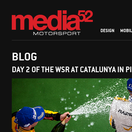
DESIGN
MOBIL
BLOG
DAY 2 OF THE WSR AT CATALUNYA IN P