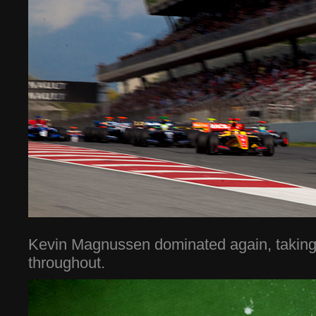
Kevin Magnussen dominated again, taking 
throughout.