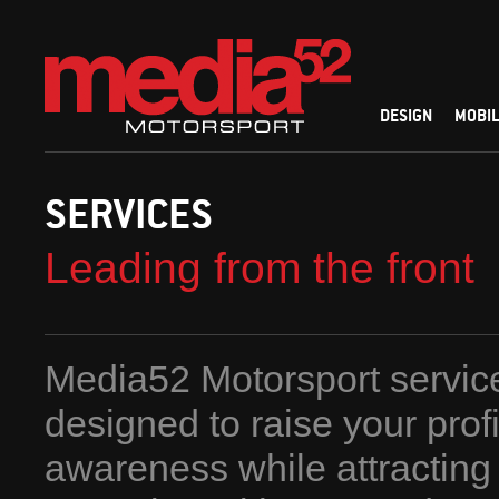
DESIGN
MOBIL
SERVICES
Leading from the front
Media52 Motorsport servic
designed to raise your prof
awareness while attracting