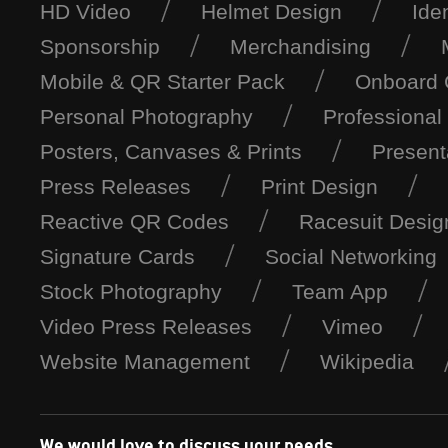
HD Video
Helmet Design
Ide
Sponsorship
Merchandising
Mobile & QR Starter Pack
Onboard
Personal Photography
Professional
Posters, Canvases & Prints
Present
Press Releases
Print Design
Reactive QR Codes
Racesuit Desig
Signature Cards
Social Networking
Stock Photography
Team App
Video Press Releases
Vimeo
Website Management
Wikipedia
We would love to discuss your needs