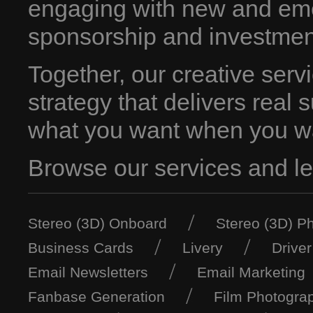
engaging with new and em
sponsorship and investmen
Together, our creative servi
strategy that delivers real 
what you want when you wa
Browse our services and let
Stereo (3D) Onboard
Stereo (3D) P
Business Cards
Livery
Drive
Email Newsletters
Email Marketing
Fanbase Generation
Film Photogra