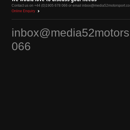
Contact us on +44 (0)1905 678 066 or email
inbox@media52motorsport.c
Online Enquiry
inbox@media52motors
066