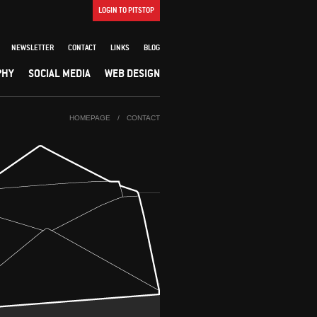
LOGIN TO PITSTOP
NEWSLETTER
CONTACT
LINKS
BLOG
PHY
SOCIAL MEDIA
WEB DESIGN
HOMEPAGE
/
CONTACT