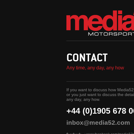
CONTACT
Any time, any day, any how
If you want to discuss how Media52 
or you just want to discuss the detai
any day, any how.
+44 (0)1905 678 
inbox@media52.com