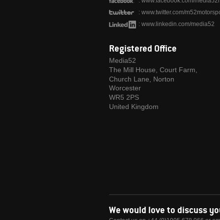
:
www.facebook.com/media52m
:
www.twitter.com/m52motorspo
:
www.linkedin.com/media52
Registered Office
Media52
The Mill House, Court Farm,
Church Lane, Norton
Worcester
WR5 2PS
United Kingdom
We would love to discuss y