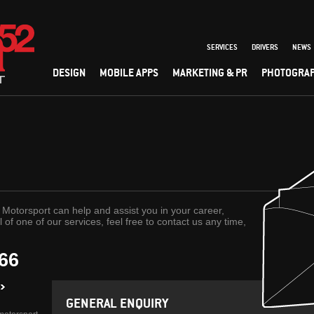
SERVICES
DRIVERS
NEWS
DESIGN
MOBILE APPS
MARKETING & PR
PHOTOGRA
Motorsport can help and assist you in your career,
l of one of our services, feel free to contact us any time,
066
GENERAL ENQUIRY