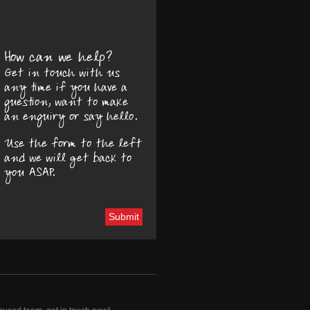
How can we help?
Get in touch with us
any time if you have a
question, want to make
an enquiry or say hello.
Use the form to the left
and we will get back to
you ASAP.