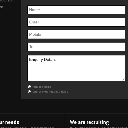
otorsport
rt
required fields
one or more required fields
our needs
We are recruiting