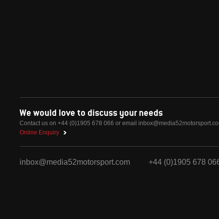
We would love to discuss your needs
Contact us on +44 (0)1905 678 066 or email
inbox@media52motorsport.c
Online Enquiry
inbox@media52motorsport.com
+44 (0)1905 678 06