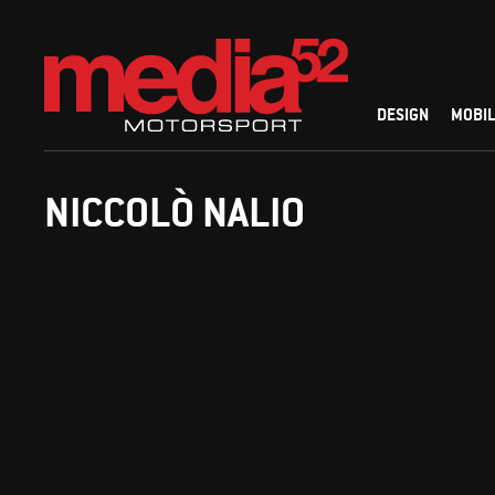
DESIGN
MOBIL
NICCOLÒ NALIO