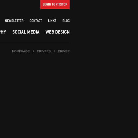
LOGIN TO PITSTOP
NEWSLETTER
CONTACT
LINKS
BLOG
PHY
SOCIAL MEDIA
WEB DESIGN
HOMEPAGE
/
DRIVERS
/
DRIVER