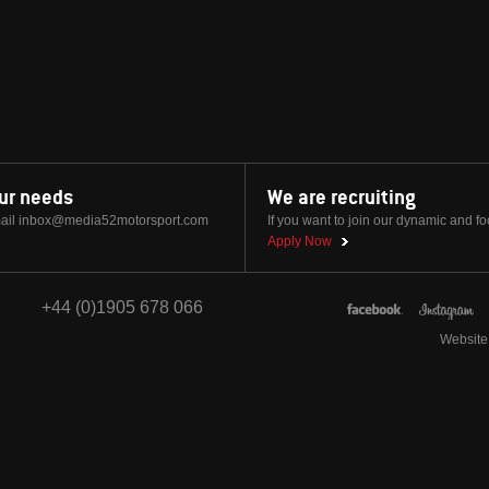
our needs
We are recruiting
ail
inbox@media52motorsport.com
If you want to join our dynamic and f
Apply Now
+44 (0)1905 678 066
Website