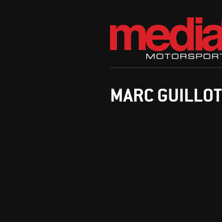
MARC GUILLOT