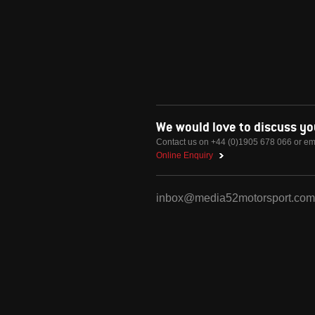
We would love to discuss y
Contact us on +44 (0)1905 678 066 or em
Online Enquiry
inbox@media52motorsport.com