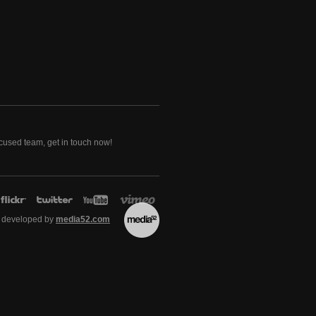
ocused team, get in touch now!
 developed by
media52.com