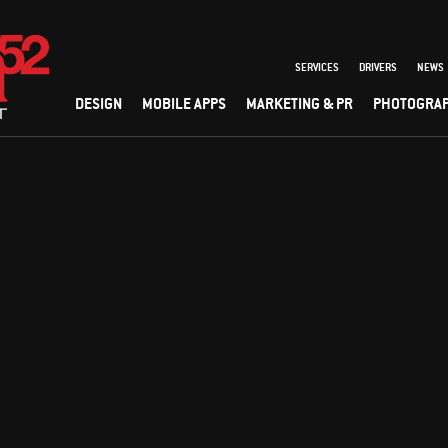
SERVICES
DRIVERS
NEWS
DESIGN
MOBILE APPS
MARKETING & PR
PHOTOGRA