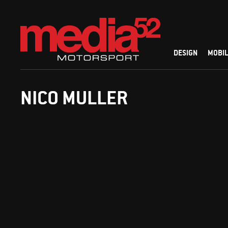
DESIGN
MOBIL
NICO MULLER