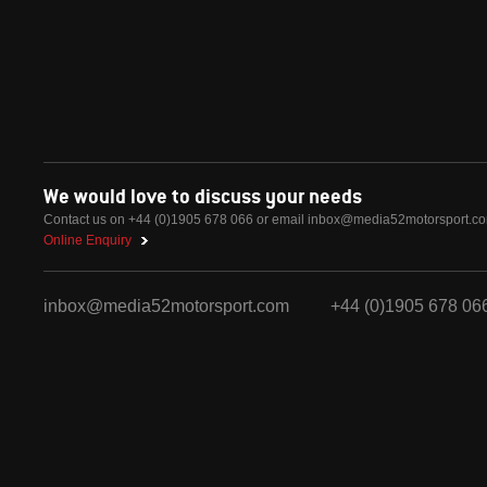
We would love to discuss your needs
Contact us on +44 (0)1905 678 066 or email
inbox@media52motorsport.c
Online Enquiry
inbox@media52motorsport.com
+44 (0)1905 678 06