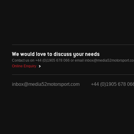
We would love to discuss your needs
Contact us on +44 (0)1905 678 066 or email
inbox@media52motorsport.c
Online Enquiry
inbox@media52motorsport.com
+44 (0)1905 678 06