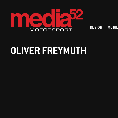
DESIGN
MOBIL
OLIVER FREYMUTH