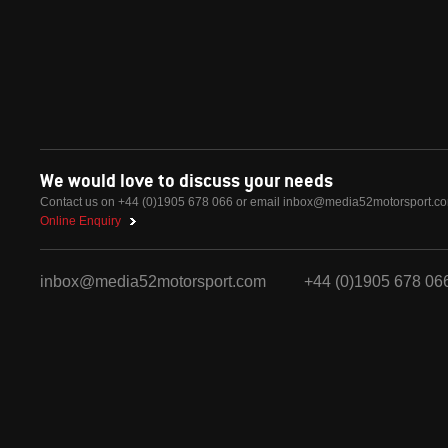
We would love to discuss your needs
Contact us on +44 (0)1905 678 066 or email
inbox@media52motorsport.c
Online Enquiry
inbox@media52motorsport.com
+44 (0)1905 678 06