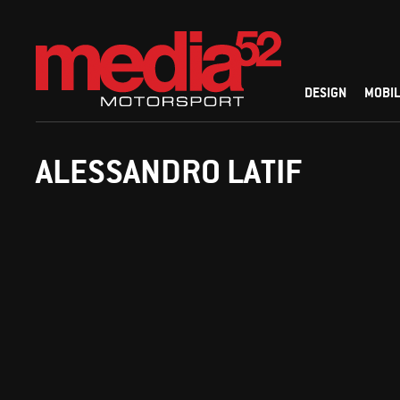
DESIGN
MOBIL
ALESSANDRO LATIF