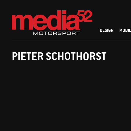
DESIGN
MOBIL
PIETER SCHOTHORST