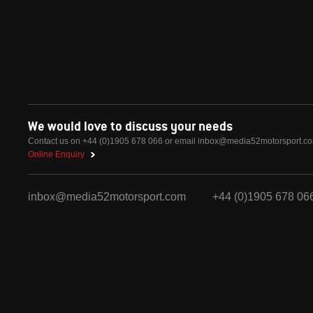
We would love to discuss your needs
Contact us on +44 (0)1905 678 066 or email
inbox@media52motorsport.c
Online Enquiry
inbox@media52motorsport.com
+44 (0)1905 678 06