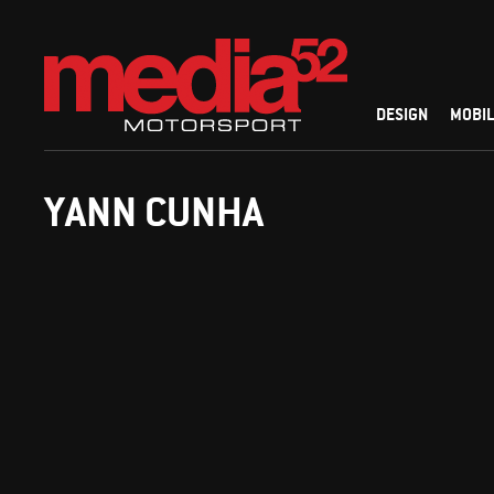
DESIGN
MOBIL
YANN CUNHA