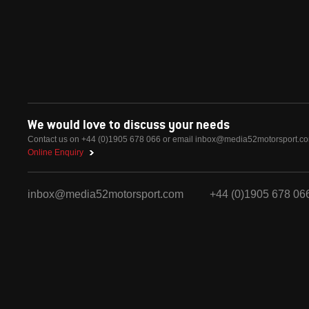
We would love to discuss your needs
Contact us on +44 (0)1905 678 066 or email
inbox@media52motorsport.c
Online Enquiry
inbox@media52motorsport.com
+44 (0)1905 678 06