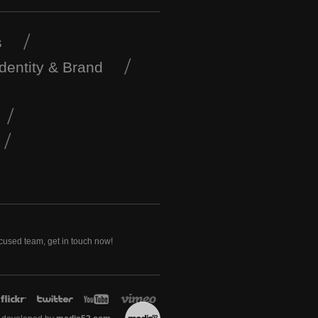
s
Identity & Brand
ocused team, get in touch now!