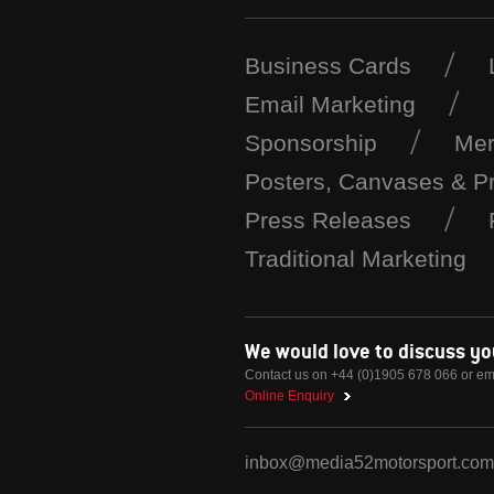
Business Cards
Email Marketing
Sponsorship
Mer
Posters, Canvases & Pr
Press Releases
Traditional Marketing
We would love to discuss y
Contact us on +44 (0)1905 678 066 or em
Online Enquiry
inbox@media52motorsport.com