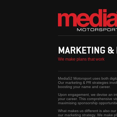
MARKETING &
We make plans that work
Media52 Motorsport uses both digital
Our marketing & PR strategies involv
boosting your name and career.
Upon engagement, we devise an inte
your career. This comprehensive visi
maximising sponsorship opportuniti
What makes us different is also our
our marketing strategy. We make pl