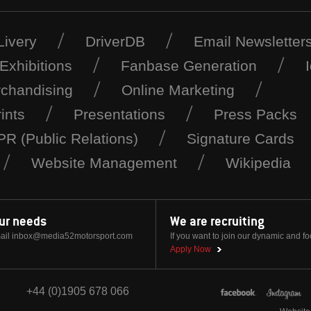
Livery
DriverDB
Email Newsletter
Exhibitions
Fanbase Generation
chandising
Online Marketing
ints
Presentations
Press Packs
PR (Public Relations)
Signature Cards
Website Management
Wikipedia
our needs
We are recruiting
ail
inbox@media52motorsport.com
If you want to join our dynamic and f
Apply Now
+44 (0)1905 678 066