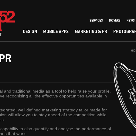
SERVICES
DRIVERS
NEWS
DESIGN
MOBILE APPS
MARKETING & PR
PHOTOGRA
HO
 PR
 and traditional media as a tool to help raise your profile.
e recognising all the effective opportunities available in
grated, well defined marketing strategy tailor made for
on will allow you to stay ahead of the competition while
es.
 capability to also quantify and analyse the performance of
ans that work.