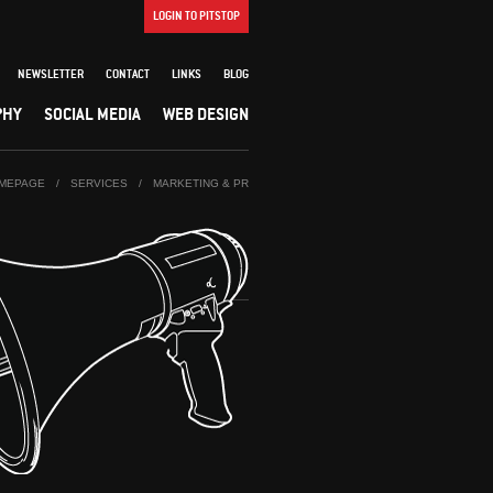
LOGIN TO PITSTOP
NEWSLETTER
CONTACT
LINKS
BLOG
PHY
SOCIAL MEDIA
WEB DESIGN
MEPAGE
/
SERVICES
/
MARKETING & PR