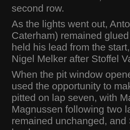
second row.
As the lights went out, Ant
Caterham) remained glued 
held his lead from the sta
Nigel Melker after Stoffel 
When the pit window opened
used the opportunity to mak
pitted on lap seven, with 
Magnussen following two la
remained unchanged, and 