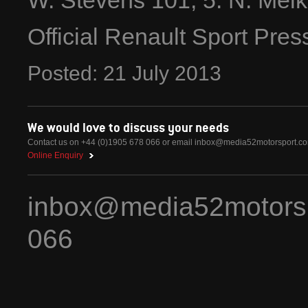
W. Stevens 101; 5. N. Melke
Official Renault Sport Pre
Posted:
21
July
2013
We would love to discuss your needs
Contact us on +44 (0)1905 678 066 or email
inbox@media52motorsport.c
Online Enquiry
inbox@media52motors
066