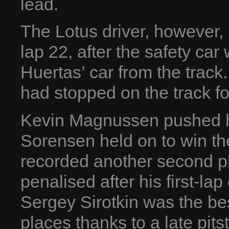
lead.
The Lotus driver, however,
lap 22, after the safety ca
Huertas’ car from the track
had stopped on the track fo
Kevin Magnussen pushed har
Sorensen held on to win the
recorded another second p
penalised after his first-lap
Sergey Sirotkin was the be
places thanks to a late pits