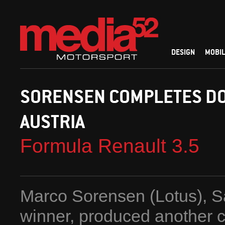
DESIGN
MOBIL
SORENSEN COMPLETES DO
AUSTRIA
Formula Renault 3.5
Marco Sorensen (Lotus), S
winner, produced another c