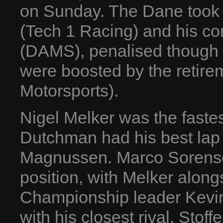
on Sunday. The Dane took 
(Tech 1 Racing) and his c
(DAMS), penalised though 
were boosted by the retire
Motorsports).
Nigel Melker was the fastes
Dutchman had his best lap 
Magnussen. Marco Sorense
position, with Melker along
Championship leader Kevin 
with his closest rival, Stof