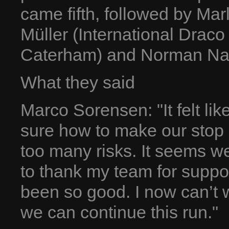
came fifth, followed by Mar
Müller (International Draco
Caterham) and Norman Na
What they said
Marco Sorensen: "It felt lik
sure how to make our stop a
too many risks. It seems we
to thank my team for suppo
been so good. I now can’t w
we can continue this run."