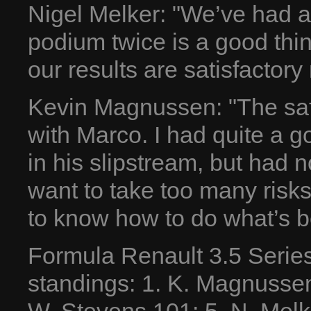
Nigel Melker: "We’ve had 
podium twice is a good thin
our results are satisfactory
Kevin Magnussen: "The saf
with Marco. I had quite a g
in his slipstream, but had no
want to take too many risks
to know how to do what’s b
Formula Renault 3.5 Serie
standings: 1. K. Magnussen