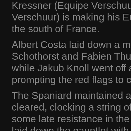
Kressner (Equipe Verschuur
Verschuur) is making his 
the south of France.
Albert Costa laid down a m
Schothorst and Fabien Thu
while Jakub Knoll went off a
prompting the red flags to 
The Spaniard maintained a 
cleared, clocking a string o
some late resistance in th
laid down the gauntlet with 