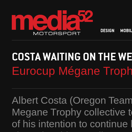
DESIGN
MOBIL
COSTA WAITING ON THE W
Eurocup Mégane Trop
Albert Costa (Oregon Team
Megane Trophy collective t
of his intention to continu