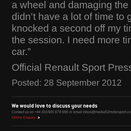
a wheel and damaging the car
didn’t have a lot of time to g
knocked a second off my tim
the session. I need more tim
car.”
Official Renault Sport Pre
Posted:
28
September
2012
We would love to discuss your needs
Contact us on +44 (0)1905 678 066 or email
inbox@media52motorsport.c
Online Enquiry