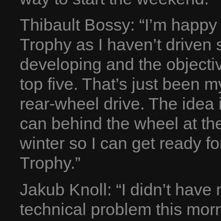
Thibault Bossy: “I’m happ
Trophy as I haven’t driven s
developing and the objecti
top five. That’s just been m
rear-wheel drive. The idea 
can behind the wheel at th
winter so I can get ready 
Trophy.”
Jakub Knoll: “I didn’t hav
technical problem this morn