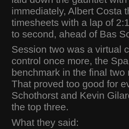
immediately, Albert Costa 
timesheets with a lap of 2:
to second, ahead of Bas Sc
Session two was a virtual 
control once more, the Spa
benchmark in the final two 
That proved too good for e
Schothorst and Kevin Gila
the top three.
What they said: