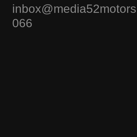
inbox@media52motors
066