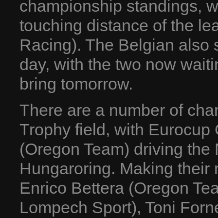
championship standings, wh
touching distance of the l
Racing). The Belgian also 
day, with the two now waiti
bring tomorrow.
There are a number of ch
Trophy field, with Eurocup 
(Oregon Team) driving the N
Hungaroring. Making their r
Enrico Bettera (Oregon Te
Lompech Sport), Toni Forn