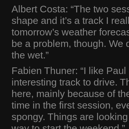
Albert Costa: “The two sess
shape and it’s a track I real
tomorrow’s weather forecast i
be a problem, though. We di
the wet.”
Fabien Thuner: “I like Paul 
interesting track to drive. 
here, mainly because of the
time in the first session, e
spongy. Things are looking
way to start the weekend.”