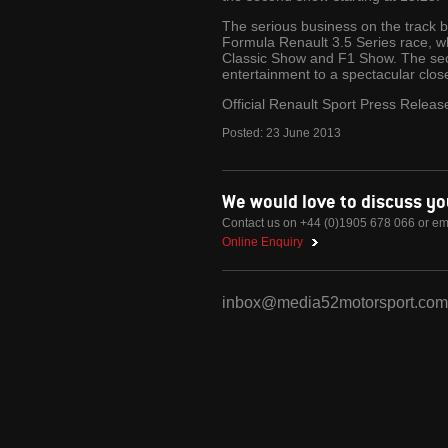
The serious business on the track 
Formula Renault 3.5 Series race, wh
Classic Show and F1 Show. The seco
entertainment to a spectacular clos
Official Renault Sport Press Releas
Posted:
23
June
2013
We would love to discuss y
Contact us on +44 (0)1905 678 066 or em
Online Enquiry
inbox@media52motorsport.com