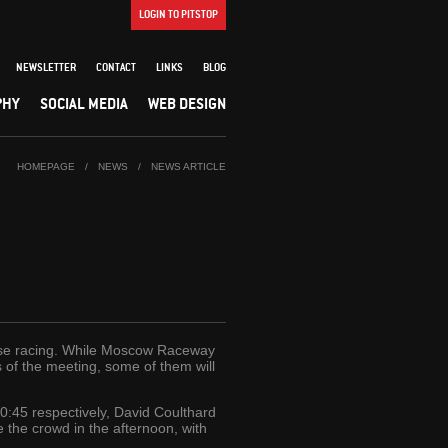
LOGIN TO PITSTOP
NEWSLETTER
CONTACT
LINKS
BLOG
PHY
SOCIAL MEDIA
WEB DESIGN
HOMEPAGE
/
NEWS
/
NEWS ARTICLE
tense racing. While Moscow Raceway
ys of the meeting, some of them will
0:45 respectively, David Coulthard
le the crowd in the afternoon, with