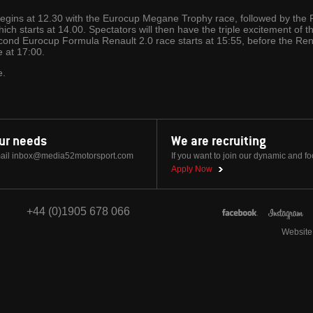
begins at 12.30 with the Eurocup Megane Trophy race, followed by the
ich starts at 14.00. Spectators will then have the triple excitement of 
nd Eurocup Formula Renault 2.0 race starts at 15:55, before the Rena
e at 17:00.
e.
our needs
We are recruiting
ail
inbox@media52motorsport.com
If you want to join our dynamic and f
Apply Now
+44 (0)1905 678 066
Website