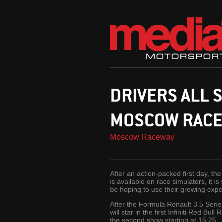
DRIVERS ALL S
MOSCOW RAC
Moscow Raceway
After an action-packed first day, t
is available on race simulators, it i
be hoping to use their growing exper
After the Formula Renault 3.5 Serie
will star in the first Infiniti Red B
the second show starting at 15:25.