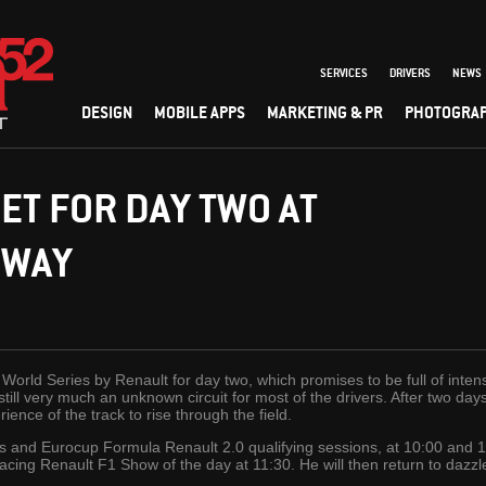
SERVICES
DRIVERS
NEWS
DESIGN
MOBILE APPS
MARKETING & PR
PHOTOGRA
ET FOR DAY TWO AT
EWAY
he World Series by Renault for day two, which promises to be full of in
s still very much an unknown circuit for most of the drivers. After two da
ience of the track to rise through the field.
s and Eurocup Formula Renault 2.0 qualifying sessions, at 10:00 and 1
ull Racing Renault F1 Show of the day at 11:30. He will then return to dazz