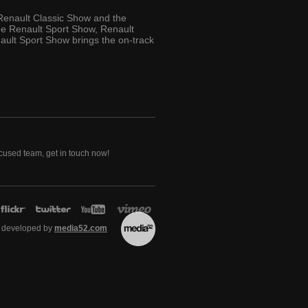
 Renault Classic Show and the
the Renault Sport Show, Renault
ult Sport Show brings the on-track
ocused team, get in touch now!
 developed by
media52.com