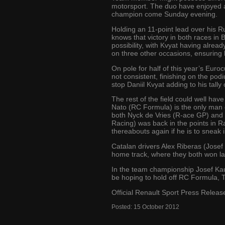
motorsport. The duo have enjoyed a
champion come Sunday evening.
Holding an 11-point lead over his R
knows that victory in both races in 
possibility, with Kvyat having alr
on three other occasions, ensuring 
On pole for half of this year’s Eur
not consistent, finishing on the podi
stop Daniil Kvyat adding to his tally 
The rest of the field could well h
Nato (RC Formula) is the only man o
both Nyck de Vries (R-ace GP) and O
Racing) was back in the points in Ra
thereabouts again if he is to sneak i
Catalan drivers Alex Riberas (Jose
home track, where they both won last
In the team championship Josef Kauf
be hoping to hold off RC Formula, T
Official Renault Sport Press Releas
Posted:
15
October
2012