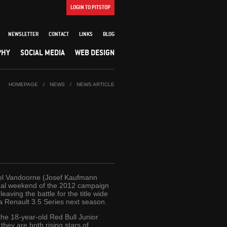
LOGIN TO PITSTOP
NEWSLETTER
CONTACT
LINKS
BLOG
PHY
SOCIAL MEDIA
WEB DESIGN
HOMEPAGE
/
NEWS
/
NEWS ARTICLE
ffel Vandoorne (Josef Kaufmann
inal weekend of the 2012 campaign
aving the battle for the title wide
a Renault 3.5 Series next season.
he 18-year-old Red Bull Junior
hey are both rising stars of