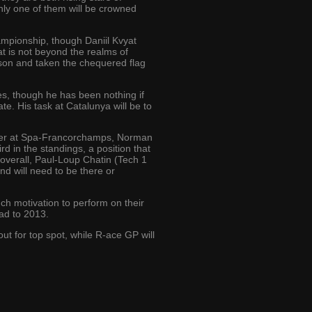
ly one of them will be crowned
hampionship, though Daniil Kvyat
hat is not beyond the realms of
son and taken the chequered flag
es, though he has been nothing if
te. His task at Catalunya will be to
inner at Spa-Francorchamps, Norman
 in the standings, a position that
 overall, Paul-Loup Chatin (Tech 1
nd will need to be there or
h motivation to perform on their
ead to 2013.
t for top spot, while R-ace GP will