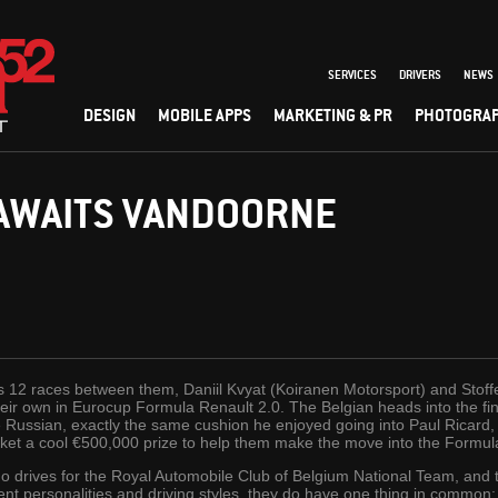
SERVICES
DRIVERS
NEWS
DESIGN
MOBILE APPS
MARKETING & PR
PHOTOGRA
 AWAITS VANDOORNE
n’s 12 races between them, Daniil Kvyat (Koiranen Motorsport) and Sto
heir own in Eurocup Formula Renault 2.0. The Belgian heads into the f
Russian, exactly the same cushion he enjoyed going into Paul Ricard, le
ocket a cool €500,000 prize to help them make the move into the Formul
o drives for the Royal Automobile Club of Belgium National Team, and t
 personalities and driving styles, they do have one thing in common: t