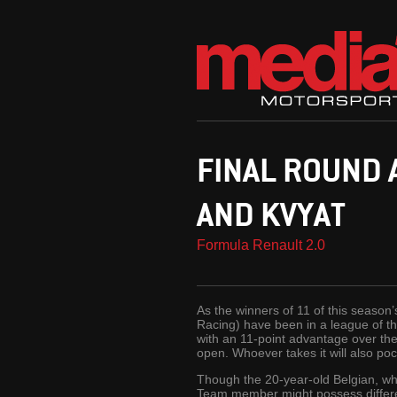
FINAL ROUND
AND KVYAT
Formula Renault 2.0
As the winners of 11 of this seaso
Racing) have been in a league of t
with an 11-point advantage over the 
open. Whoever takes it will also p
Though the 20-year-old Belgian, wh
Team member might possess different