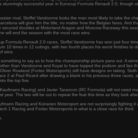
 stunningly successful year in Eurocup Formula Renault 2.0, though on
ussian rival, Stoffel Vandoorne looks the man most likely to take the c
Barcelona will give him the title, no matter how the Belgian fares. And t
eady secured doubles at Motorland Aragon and Moscow Raceway this sea
he will end the season with the most race wins.
ocup Formula Renault 2.0 races, Stoffel Vandoorne has won just four tim
um 10 times in 12 outings, with two fourth places his worst finishes to da
of wins.
ave something to say as to how the championship picture pans out. A w
ther than Vandoorne and Kvyat to have topped the podium and lies third
liver Rowland (Fortec Motorsports) still have designs on taking. Sixth
ce 2 at Paul Ricard after drawing a blank in his previous three races, a
nto the top five.
f Kaufmann Racing) and Javier Tarancon (RC Formula) will not need muc
 year. The two will be out to repeat the feat this time as they look ah
mann Racing and Koiranen Motorsport are not surprisingly fighting it ou
ech 1 Racing and Fortec Motorsports in what is a close race for third.
e.