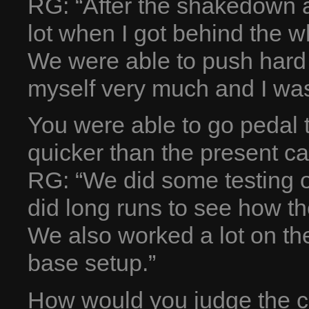
RG: “After the shakedown a
lot when I got behind the 
We were able to push hard 
myself very much and I was
You were able to go pedal 
quicker than the present c
RG: “We did some testing o
did long runs to see how t
We also worked a lot on t
base setup.”
How would you judge the cu