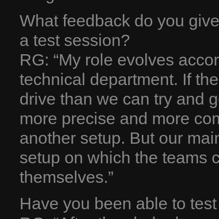
What feedback do you give 
a test session?
RG: “My role evolves accor
technical department. If th
drive than we can try and go
more precise and more com
another setup. But our main
setup on which the teams c
themselves.”
Have you been able to test i