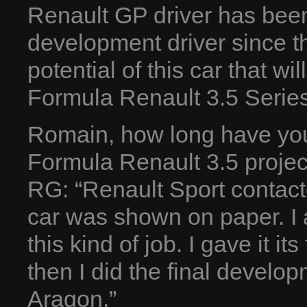
Renault GP driver has been
development driver since t
potential of this car that wi
Formula Renault 3.5 Serie
Romain, how long have you
Formula Renault 3.5 projec
RG: “Renault Sport contac
car was shown on paper. I 
this kind of job. I gave it i
then I did the final develo
Aragon.”