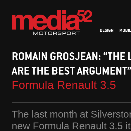
DESIGN
MOBIL
ROMAIN GROSJEAN: “THE 
ARE THE BEST ARGUMENT
Formula Renault 3.5
The last month at Silverst
new Formula Renault 3.5 its