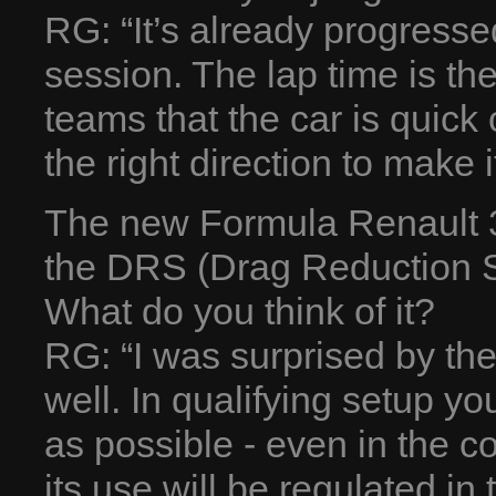
RG: “It’s already progressed
session. The lap time is t
teams that the car is quick 
the right direction to make i
The new Formula Renault 3.
the DRS (Drag Reduction 
What do you think of it?
RG: “I was surprised by t
well. In qualifying setup y
as possible - even in the c
its use will be regulated in