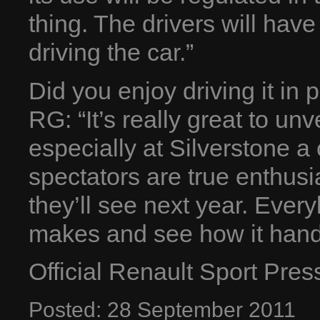
thing. The drivers will have
driving the car.”
Did you enjoy driving it in p
RG: “It’s really great to unv
especially at Silverstone a 
spectators are true enthusias
they’ll see next year. Ever
makes and see how it hand
Official Renault Sport Pre
Posted:
28
September
2011