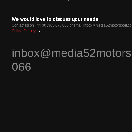
We would love to discuss your needs
Contact us on +44 (0)1905 678 066 or email
inbox@media52motorsport.c
Online Enquiry
inbox@media52motors
066