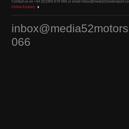
Contact us on +44 (0)1905 678 066 or email
inbox@media52motorsport.c
Online Enquiry
inbox@media52motors
066