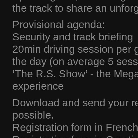
the track to share an unfor
Provisional agenda:
Security and track briefing
20min driving session per 
the day (on average 5 sess
‘The R.S. Show’ - the Mega
experience
Download and send your re
possible.
Registration form in Frenc