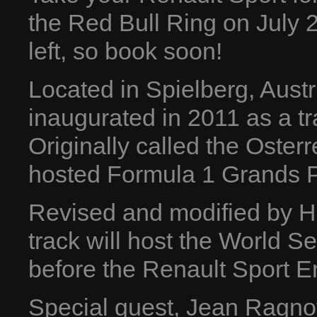
the Red Bull Ring on July 2
left, so book soon!
Located in Spielberg, Aust
inaugurated in 2011 as a tr
Originally called the Osterr
hosted Formula 1 Grands P
Revised and modified by He
track will host the World 
before the Renault Sport E
Special guest, Jean Ragnott