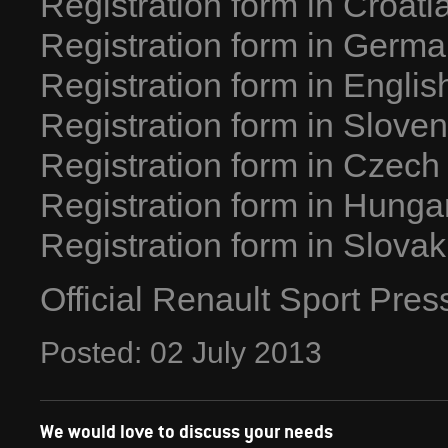
Registration form in Croati
Registration form in Germ
Registration form in Englis
Registration form in Slove
Registration form in Czech
Registration form in Hunga
Registration form in Slovak
Official Renault Sport Pre
Posted:
02
July
2013
We would love to discuss your needs