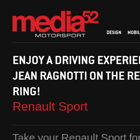
DESIGN
MOBIL
ENJOY A DRIVING EXPERI
JEAN RAGNOTTI ON THE R
RING!
Renault Sport
Take your Renault Sport for