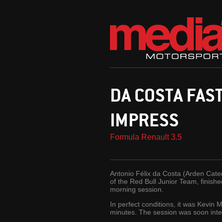
DA COSTA FAS
IMPRESS
Formula Renault 3.5
Antonio Félix da Costa (Arden Cate
of the Red Bull Junior Team, finis
morning session.
In perfect conditions, it was Kevi
minutes. The session was soon inte