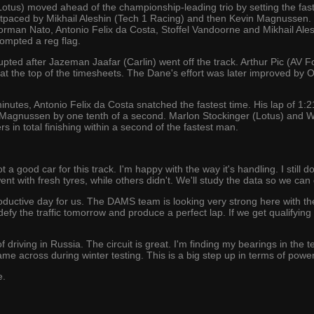
Lotus) moved ahead of the championship-leading trio by setting the fast
outpaced by Mikhail Aleshin (Tech 1 Racing) and then Kevin Magnussen
rman Nato, Antonio Felix da Costa, Stoffel Vandoorne and Mikhail Ales
ompted a reg flag.
pted after Jazeman Jaafar (Carlin) went off the track. Arthur Pic (AV F
t the top of the timesheets. The Dane's effort was later improved by O
 minutes, Antonio Felix da Costa snatched the fastest time. His lap of 
agnussen by one tenth of a second. Marlon Stockinger (Lotus) and Wi
rs in total finishing within a second of the fastest man.
a good car for this track. I'm happy with the way it's handling. I still 
nt with fresh tyres, while others didn't. We'll study the data so we can 
roductive day for us. The DAMS team is looking very strong here with th
 defy the traffic tomorrow and produce a perfect lap. If we get qualifying wr
 of driving in Russia. The circuit is great. I'm finding my bearings in the 
 came across during winter testing. This is a big step up in terms of pow
e.