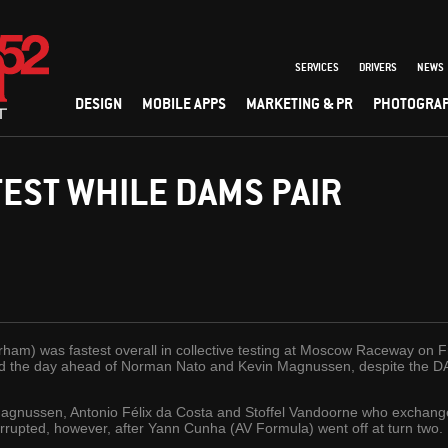
SERVICES
DRIVERS
NEWS
DESIGN
MOBILE APPS
MARKETING & PR
PHOTOGRA
TEST WHILE DAMS PAIR
rham) was fastest overall in collective testing at Moscow Raceway on
hed the day ahead of Norman Nato and Kevin Magnussen, despite the DA
n Magnussen, Antonio Félix da Costa and Stoffel Vandoorne who exchange
rrupted, however, after Yann Cunha (AV Formula) went off at turn two.