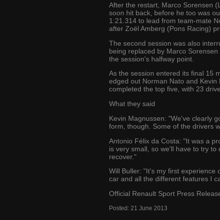
After the restart, Marco Sorensen (
soon hit back, before he too was 
1:21.314 to lead from team-mate No
after Zoël Amberg (Pons Racing) pr
The second session was also interru
being replaced by Marco Sorensen a
the session's halfway point.
As the session entered its final 15
edged out Norman Nato and Kevin M
completed the top five, with 23 drive
What they said
Kevin Magnussen: "We've clearly got 
form, though. Some of the drivers we
Antonio Félix da Costa: "It was a p
is very small, so we'll have to try to
recover."
Will Buller: "It's my first experience
car and all the different features I
Official Renault Sport Press Releas
Posted:
21
June
2013