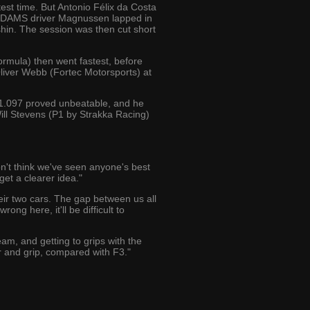
est time. But Antonio Félix da Costa
. DAMS driver Magnussen lapped in
hin. The session was then cut short
ormula) then went fastest, before
liver Webb (Fortec Motorsports) at
1:21.097 proved unbeatable, and he
ll Stevens (P1 by Strakka Racing)
don't think we've seen anyone's best
get a clearer idea."
eir two cars. The gap between us all
ong here, it'll be difficult to
team, and getting to grips with the
er and grip, compared with F3."