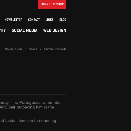
LOGIN TO PITSTOP
NEWSLETTER
CONTACT
LINKS
BLOG
PHY
SOCIAL MEDIA
WEB DESIGN
HOMEPAGE
/
NEWS
/
NEWS ARTICLE
 Friday. The Portuguese, a member
MS pair outpacing him in the
d fastest times in the opening