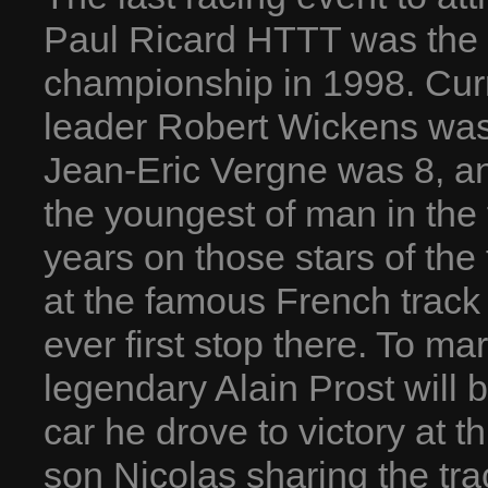
Paul Ricard HTTT was the f
championship in 1998. Cur
leader Robert Wickens was
Jean-Eric Vergne was 8, a
the youngest of man in the 
years on those stars of the 
at the famous French track
ever first stop there. To ma
legendary Alain Prost will 
car he drove to victory at th
son Nicolas sharing the tra