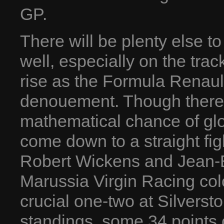
GP.
There will be plenty else t
well, especially on the trac
rise as the Formula Renaul
denouement. Though there ar
mathematical chance of glor
come down to a straight fi
Robert Wickens and Jean-Er
Marussia Virgin Racing co
crucial one-two at Silversto
standings, some 34 points c