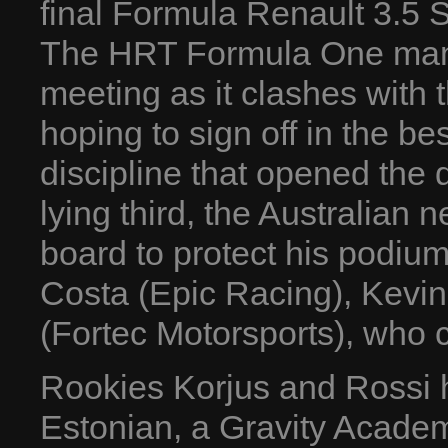
final Formula Renault 3.5 
The HRT Formula One man 
meeting as it clashes with
hoping to sign off in the be
discipline that opened the 
lying third, the Australian 
board to protect his podium
Costa (Epic Racing), Kevi
(Fortec Motorsports), who c
Rookies Korjus and Rossi 
Estonian, a Gravity Academ