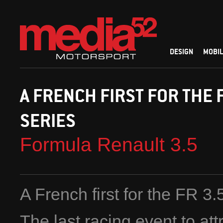
DESIGN
MOBIL
A FRENCH FIRST FOR THE 
SERIES
Formula Renault 3.5
A French first for the FR 3.
The last racing event to att