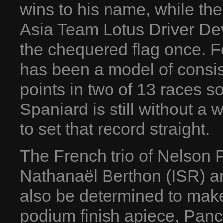
wins to his name, while th
Asia Team Lotus Driver De
the chequered flag once. 
has been a model of consiste
points in two of 13 races s
Spaniard is still without a
to set that record straight.
The French trio of Nelson 
Nathanaël Berthon (ISR) an
also be determined to mak
podium finish apiece, Panc