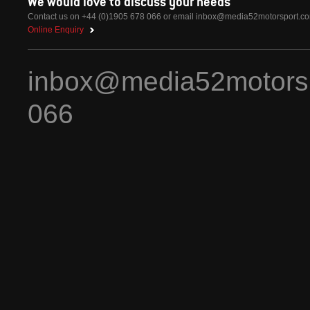
We would love to discuss your needs
Contact us on +44 (0)1905 678 066 or email
inbox@media52motorsport.c
Online Enquiry
inbox@media52motors
066