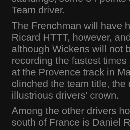
Team driver.
The Frenchman will have h
Ricard HTTT, however, and
although Wickens will not b
recording the fastest times 
at the Provence track in Ma
clinched the team title, the d
illustrious drivers’ crown.
Among the other drivers ho
south of France is Daniel R