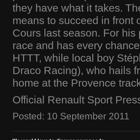
they have what it takes. T
means to succeed in front 
Cours last season. For his 
race and has every chance 
HTTT, while local boy Stép
Draco Racing), who hails f
home at the Provence track
Official Renault Sport Pre
Posted:
10
September
2011