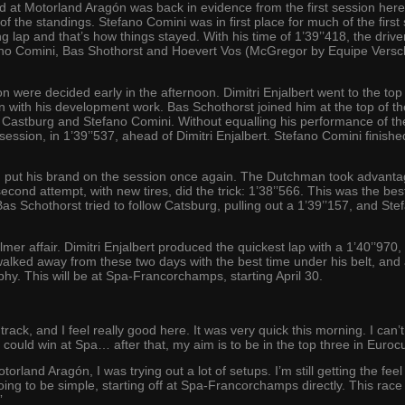
 at Motorland Aragón was back in evidence from the first session here
f the standings. Stefano Comini was in first place for much of the first
ying lap and that’s how things stayed. With his time of 1’39’’418, the dr
ano Comini, Bas Shothorst and Hoevert Vos (McGregor by Equipe Versch
 were decided early in the afternoon. Dimitri Enjalbert went to the top 
on with his development work. Bas Schothorst joined him at the top of t
Castburg and Stefano Comini. Without equalling his performance of t
 session, in 1’39’’537, ahead of Dimitri Enjalbert. Stefano Comini finish
put his brand on the session once again. The Dutchman took advantage
 second attempt, with new tires, did the trick: 1’38’’566. This was the be
Bas Schothorst tried to follow Catsburg, pulling out a 1’39’’157, and St
mer affair. Dimitri Enjalbert produced the quickest lap with a 1’40’’97
ked away from these two days with the best time under his belt, and all
y. This will be at Spa-Francorchamps, starting April 30.
 track, and I feel really good here. It was very quick this morning. I can’
 if I could win at Spa… after that, my aim is to be in the top three in 
land Aragón, I was trying out a lot of setups. I’m still getting the feel
 going to be simple, starting off at Spa-Francorchamps directly. This race 
”