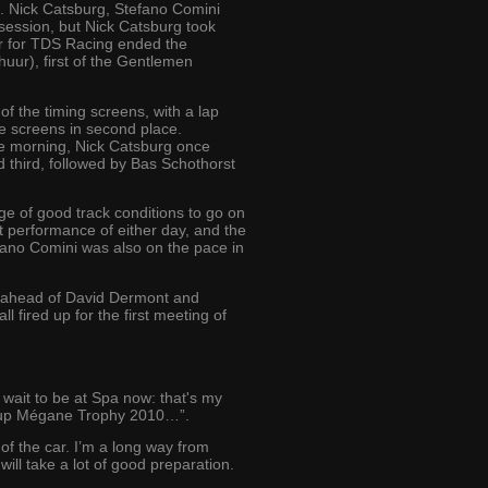
. Nick Catsburg, Stefano Comini
 session, but Nick Catsburg took
iver for TDS Racing ended the
uur), first of the Gentlemen
of the timing screens, with a lap
he screens in second place.
he morning, Nick Catsburg once
ed third, followed by Bas Schothorst
 of good track conditions to go on
st performance of either day, and the
efano Comini was also on the pace in
0, ahead of David Dermont and
 fired up for the first meeting of
t wait to be at Spa now: that's my
Eurocup Mégane Trophy 2010…”.
 of the car. I’m a long way from
will take a lot of good preparation.