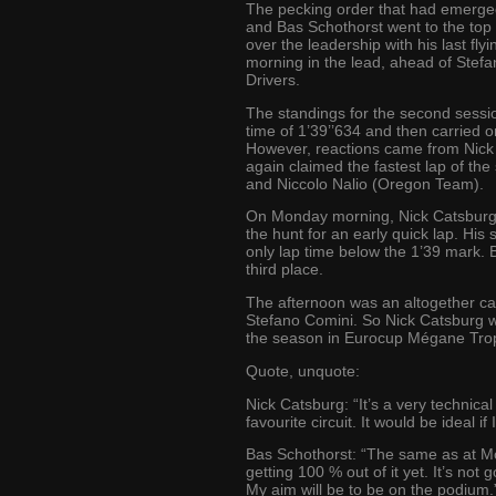
The pecking order that had emerged
and Bas Schothorst went to the top o
over the leadership with his last fl
morning in the lead, ahead of Stef
Drivers.
The standings for the second session
time of 1’39’’634 and then carried 
However, reactions came from Nick 
again claimed the fastest lap of the
and Niccolo Nalio (Oregon Team).
On Monday morning, Nick Catsburg 
the hunt for an early quick lap. His
only lap time below the 1’39 mark. 
third place.
The afternoon was an altogether cal
Stefano Comini. So Nick Catsburg wal
the season in Eurocup Mégane Troph
Quote, unquote:
Nick Catsburg: “It’s a very technical
favourite circuit. It would be ideal
Bas Schothorst: “The same as at Motor
getting 100 % out of it yet. It’s not
My aim will be to be on the podium.