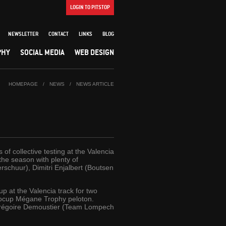
LOGIN TO PITSTOP
NEWSLETTER
CONTACT
LINKS
BLOG
PHY
SOCIAL MEDIA
WEB DESIGN
HOMEPAGE
/
NEWS
/
NEWS ARTICLE
f collective testing at the Valencia
 the season with plenty of
schuur), Dimitri Enjalbert (Boutsen
p at the Valencia track for two
urocup Mégane Trophy peloton.
Grégoire Demoustier (Team Lompech