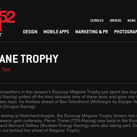
SERVICES
DRIVERS
NEWS
DESIGN
MOBILE APPS
MARKETING & PR
PHOTOGRA
ANE TROPHY
n Spa
competitors in this season’s Eurocup Mégane Trophy just spent two days o
S Racing) pulled off the best absolute time of these tests and goes into
two days, he finishes ahead of Bas Schothorst (McGregor by Equipe Ver
i (Oregon Racing).
ive testing at Motorland Aragón, the Eurocup Mégane Trophy drivers met u
 season gets underway. Pierre Thiriet (TDS Racing) was back in the E
and Bernard Delhez (Boutsen Energy Racing) were also taking part. 
try-out behind the wheel of Mégane Trophy.