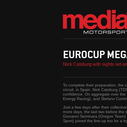
EUROCUP MEG
Nick Catsburg with sights set o
To complete their preparation, the 
circuit, in Spain. Nick Catsburg (TD
confidence. On aggregate over the 
Energy Racing), and Stefano Comin
Just a few days after their collect
more days, the last two before the
Giovanni Seminara (Oregon Team) 
Sport) joined the line-up too for a 