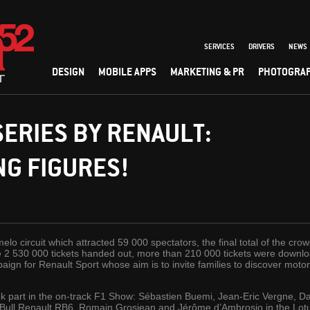
SERVICES
DRIVERS
NEWS
DESIGN
MOBILE APPS
MARKETING & PR
PHOTOGRA
ERIES BY RENAULT:
G FIGURES!
lo circuit which attracted 59 000 spectators, the final total of the cr
e 2 530 000 tickets handed out, more than 210 000 tickets were downlo
ign for Renault Sport whose aim is to invite families to discover motor 
k part in the on-track F1 Show: Sébastien Buemi, Jean-Eric Vergne, Dan
-Bull Renault RB6, Romain Grosjean and Jérôme d’Ambrosio in the Lot