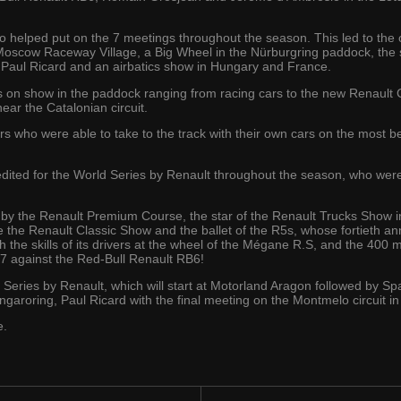
o helped put on the 7 meetings throughout the season. This led to the o
e Moscow Raceway Village, a Big Wheel in the Nürburgring paddock, the
Paul Ricard and an airbatics show in Hungary and France.
 on show in the paddock ranging from racing cars to the new Renault Cl
ar the Catalonian circuit.
s who were able to take to the track with their own cars on the most be
edited for the World Series by Renault throughout the season, who were
.
 by the Renault Premium Course, the star of the Renault Trucks Show i
e the Renault Classic Show and the ballet of the R5s, whose fortieth an
the skills of its drivers at the wheel of the Mégane R.S, and the 400 m
B7 against the Red-Bull Renault RB6!
d Series by Renault, which will start at Motorland Aragon followed by
garoring, Paul Ricard with the final meeting on the Montmelo circuit in
e.