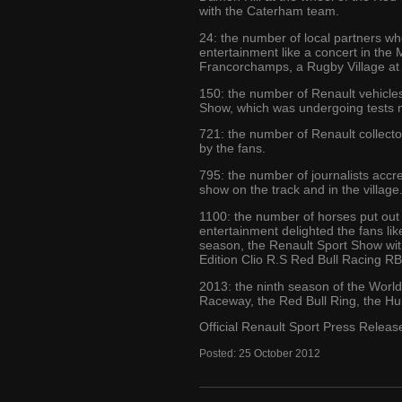
with the Caterham team.
24: the number of local partners wh
entertainment like a concert in th
Francorchamps, a Rugby Village at 
150: the number of Renault vehicles
Show, which was undergoing tests ne
721: the number of Renault collector
by the fans.
795: the number of journalists accr
show on the track and in the village
1100: the number of horses put out
entertainment delighted the fans lik
season, the Renault Sport Show with 
Edition Clio R.S Red Bull Racing R
2013: the ninth season of the Worl
Raceway, the Red Bull Ring, the Hun
Official Renault Sport Press Releas
Posted:
25
October
2012