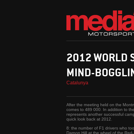
2012 WORLD S
MIND-BOGGLIN
Catalunya
After the meeting held on the Montme
comes to 489 000. In addition to th
represents another successful campa
quick look back at 2012.
8: the number of F1 drivers who too
Damon Hill at the wheel of the Red