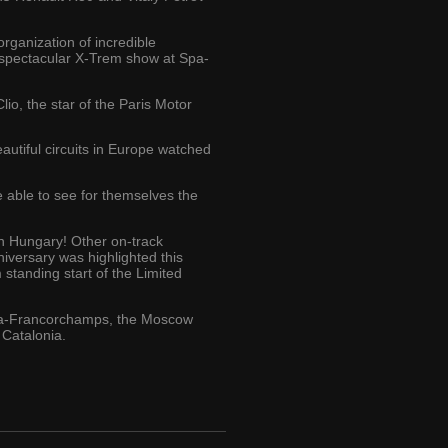
rganization of incredible
 spectacular X-Trem show at Spa-
io, the star of the Paris Motor
autiful circuits in Europe watched
 able to see for themselves the
n Hungary! Other on-track
niversary was highlighted this
 standing start of the Limited
 Spa-Francorchamps, the Moscow
 Catalonia.