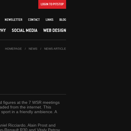
LOGIN TO PITSTOP
NEWSLETTER
CONTACT
LINKS
BLOG
PHY
SOCIAL MEDIA
WEB DESIGN
HOMEPAGE
/
NEWS
/
NEWS ARTICLE
owd figures at the 7 WSR meetings
aded from the internet. This
sport in a friendly ambience. A
iel Ricciardo, Alain Prost and
us-Renault R30 and Vitaly Petrov