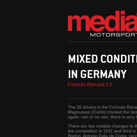
MIXED CONDIT
IN GERMANY
Formula Renault 3.5
The 26 drivers in the Formula Renaul
Magnussen (Carlin) clocked the best
again, rain or no rain, there is very l
There are two notable changes to th
the competition in 2011 and third in
Breton. Antonio Felix de Costa, recr