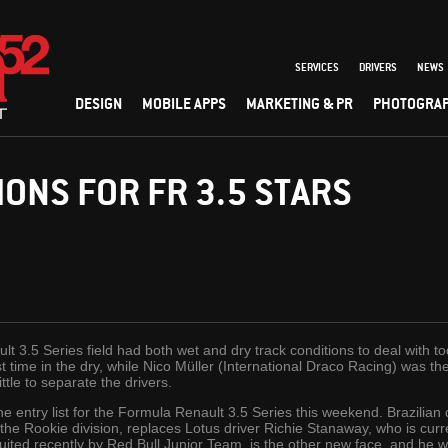
SERVICES
DRIVERS
NEWS
DESIGN
MOBILE APPS
MARKETING & PR
PHOTOGRA
IONS FOR FR 3.5 STARS
t 3.5 Series field had both wet and dry track conditions to deal with t
 time in the dry, while Nico Müller (International Draco Racing) was th
ittle to separate the drivers.
e entry list for the Formula Renault 3.5 Series this weekend. Brazilian 
 the Rookie division, replaces Lotus driver Richie Stanaway, who is curr
uited recently by Red Bull Junior Team, is the other new face, and he wi