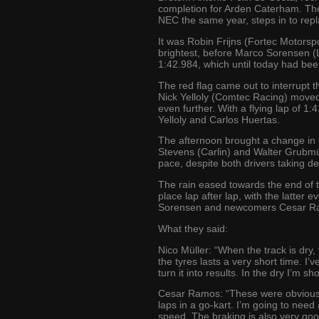
completion for Arden Caterham. The
NEC the same year, steps in to rep
It was Robin Frijns (Fortec Motors
brightest, before Marco Sorensen (Lo
1:42.984, which until today had bee
The red flag came out to interrupt t
Nick Yelloly (Comtec Racing) moved
even further. With a flying lap of 1:
Yelloly and Carlos Huertas.
The afternoon brought a change in c
Stevens (Carlin) and Walter Grubmü
pace, despite both drivers taking de
The rain eased towards the end of th
place lap after lap, with the latter 
Sorensen and newcomers Cesar Ram
What they said:
Nico Müller: “When the track is dry,
the tyres lasts a very short time. I’
turn it into results. In the dry I’m s
Cesar Ramos: “These were obviously 
laps in a go-kart. I’m going to need
speed. The braking is also very good