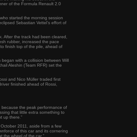
nner of the Formula Renault 2.0
 who started the morning session
lipsed Sebastian Vettel’s effort of
k. After the track had been cleared,
esh rubber, increased the pace
o finish top of the pile, ahead of
 began with a collision between Will
khail Aleshin (Team RFR) set the
ossi and Nico Müller traded first
driver finished ahead of Rossi,
ime, because the peak performance of
ssing that little extra something to
ht up there.”
e October 2011, aside from a few
wnforce of this car and its cornering
t the wheel of the car.”