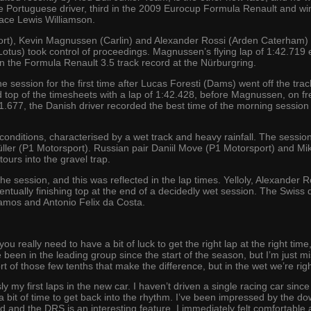
 Portuguese driver, third in the 2009 Eurocup Formula Renault and wi
lace Lewis Williamson.
port), Kevin Magnussen (Carlin) and Alexander Rossi (Arden Caterham)
tus) took control of proceedings. Magnussen’s flying lap of 1:42.719 ec
n the Formula Renault 3.5 track record at the Nürburgring.
he session for the first time after Lucas Foresti (Dams) went off the trac
 top of the timesheets with a lap of 1:42.428, before Magnussen, on fr
41.677, the Danish driver recorded the best time of the morning session t
onditions, characterised by a wet track and heavy rainfall. The session
ller (P1 Motorsport). Russian pair Daniil Move (P1 Motorsport) and Mi
tours into the gravel trap.
e session, and this was reflected in the lap times. Yelloly, Alexander R
eventually finishing top at the end of a decidedly wet session. The Swiss 
os and Antonio Felix da Costa.
 you really need to have a bit of luck to get the right lap at the right t
ve been in the leading group since the start of the season, but I’m just mi
hort of those few tenths that make the difference, but in the wet we’re rig
my first laps in the new car. I haven’t driven a single racing car sinc
 a bit of time to get back into the rhythm. I’ve been impressed by the do
 and the DRS is an interesting feature. I immediately felt comfortable a