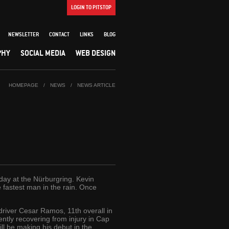
LOGIN TO PITSTOP
NEWSLETTER
CONTACT
LINKS
BLOG
PHY
SOCIAL MEDIA
WEB DESIGN
HOMEPAGE
/
NEWS
/
NEWS ARTICLE
oday at the Nürburgring. Kevin
e fastest man in the rain. Once
driver Cesar Ramos, 11th overall in
ently recovering from injury in Cap
ll be making his debut in the