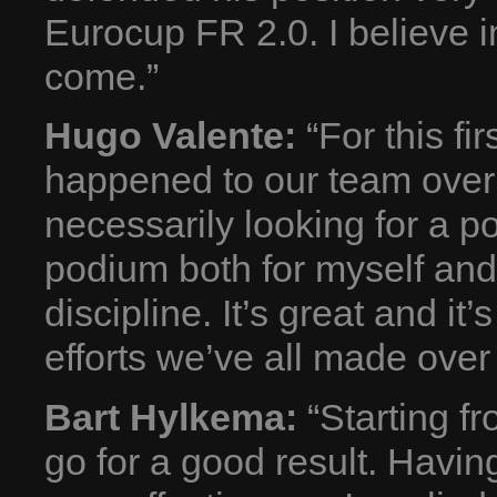
Eurocup FR 2.0. I believe i
come.”
Hugo Valente:
“For this fir
happened to our team over 
necessarily looking for a po
podium both for myself and
discipline. It’s great and i
efforts we’ve all made over 
Bart Hylkema:
“Starting fr
go for a good result. Havi