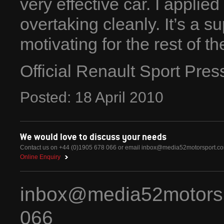
very effective car. I applie
overtaking cleanly. It’s a s
motivating for the rest of t
Official Renault Sport Pre
Posted:
18
April
2010
We would love to discuss your needs
Contact us on +44 (0)1905 678 066 or email
inbox@media52motorsport.c
Online Enquiry
inbox@media52motors
066