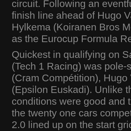
circuit. Following an event
finish line ahead of Hugo 
Hylkema (Koiranen Bros Mo
as the Eurocup Formula Re
Quickest in qualifying on S
(Tech 1 Racing) was pole-s
(Cram Compétition), Hugo 
(Epsilon Euskadi). Unlike 
conditions were good and t
the twenty one cars compe
2.0 lined up on the start gr