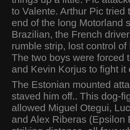
to Valente. Arthur Pic tried
end of the long Motorland 
Brazilian, the French drive
rumble strip, lost control o
The two boys were forced t
and Kevin Korjus to fight it 
The Estonian mounted attac
staved him off.. This dog-f
allowed Miguel Otegui, Lu
and Alex Riberas (Epsilon 