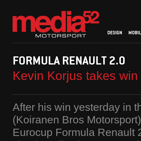
DESIGN
MOBIL
FORMULA RENAULT 2.0
Kevin Korjus takes wi
After his win yesterday in t
(Koiranen Bros Motorsport) 
Eurocup Formula Renault 2