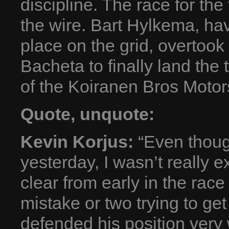
discipline. The race for th
the wire. Bart Hylkema, hav
place on the grid, overtoo
Bacheta to finally land the 
of the Koiranen Bros Motor
Quote, unquote:
Kevin Korjus:
“Even though
yesterday, I wasn’t really e
clear from early in the rac
mistake or two trying to ge
defended his position very 