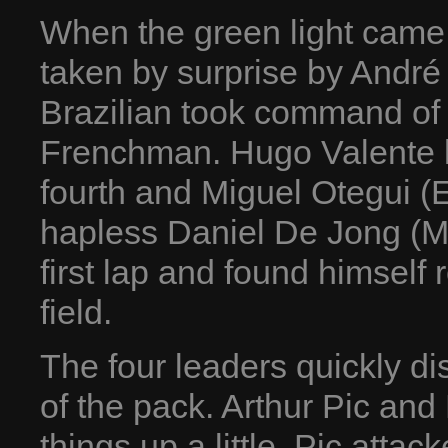
When the green light came
taken by surprise by André 
Brazilian took command of 
Frenchman. Hugo Valente la
fourth and Miguel Otegui (E
hapless Daniel De Jong (MP
first lap and found himself
field.
The four leaders quickly d
of the pack. Arthur Pic and
things up a little. Pic att