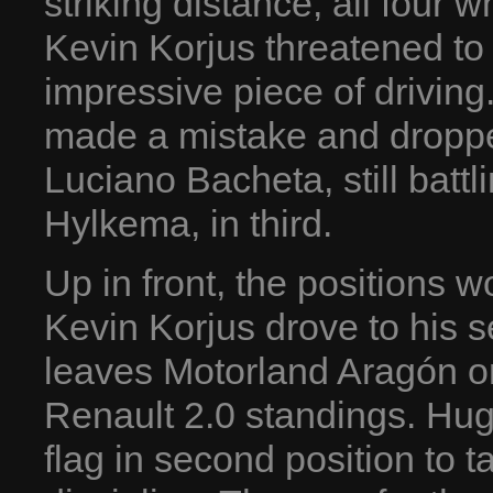
striking distance, all four 
Kevin Korjus threatened to
impressive piece of driving
made a mistake and dropped
Luciano Bacheta, still batt
Hylkema, in third.
Up in front, the positions
Kevin Korjus drove to his 
leaves Motorland Aragón o
Renault 2.0 standings. Hu
flag in second position to ta