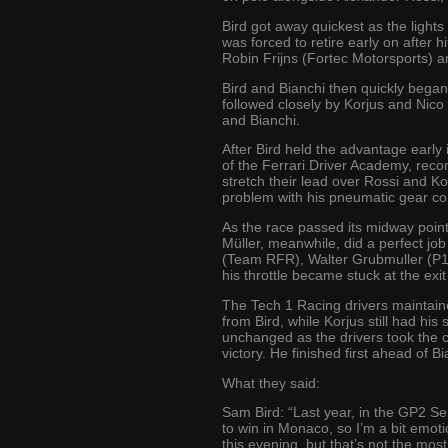
Bird got away quickest as the light
was forced to retire early on after h
Robin Frijns (Fortec Motorsports) a
Bird and Bianchi then quickly began
followed closely by Korjus and Nico
and Bianchi.
After Bird held the advantage early
of the Ferrari Driver Academy, recor
stretch their lead over Rossi and Ko
problem with his pneumatic gear con
As the race passed its midway point,
Müller, meanwhile, did a perfect job
(Team RFR), Walter Grubmuller (P1 M
his throttle became stuck at the exi
The Tech 1 Racing drivers maintained
from Bird, while Korjus still had hi
unchanged as the drivers took the c
victory. He finished first ahead of 
What they said:
Sam Bird: “Last year, in the GP2 Se
to win in Monaco, so I’m a bit emot
this evening, but that’s not the most