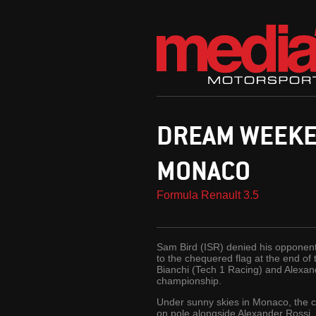
DREAM WEEKEN
MONACO
Formula Renault 3.5
Sam Bird (ISR) denied his opponents
to the chequered flag at the end of
Bianchi (Tech 1 Racing) and Alexan
championship.
Under sunny skies in Monaco, the cu
on pole alongside Alexander Rossi,