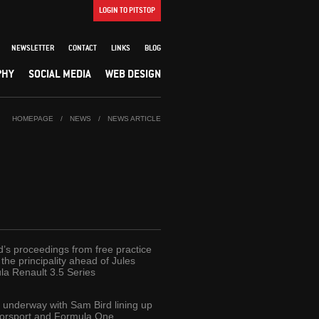
LOGIN TO PITSTOP
NEWSLETTER
CONTACT
LINKS
BLOG
PHY
SOCIAL MEDIA
WEB DESIGN
HOMEPAGE
/
NEWS
/
NEWS ARTICLE
d’s proceedings from free practice
he principality ahead of Jules
la Renault 3.5 Series
t underway with Sam Bird lining up
torsport and Formula One.