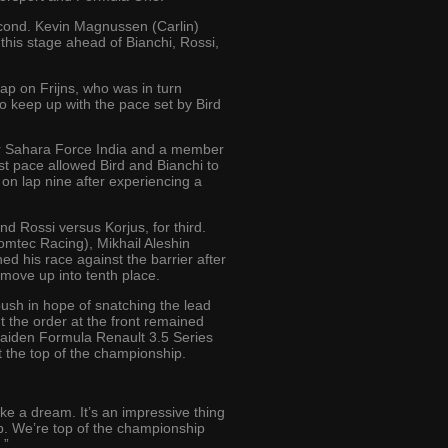
second. Kevin Magnussen (Carlin)
t this stage ahead of Bianchi, Rossi,
ap on Frijns, who was in turn
o keep up with the pace set by Bird
 for Sahara Force India and a member
ast pace allowed Bird and Bianchi to
 on lap nine after experiencing a
nd Rossi versus Korjus, for third.
Comtec Racing), Mikhail Aleshin
d his race against the barrier after
 move up into tenth place.
 push in hope of snatching the lead
ut the order at the front remained
 maiden Formula Renault 3.5 Series
at the top of the championship.
ke a dream. It’s an impressive thing
ob. We’re top of the championship
.”