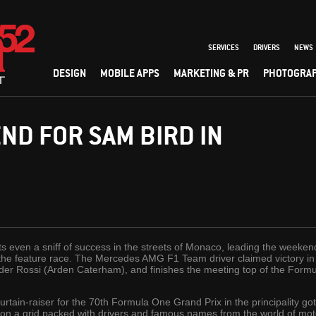
SERVICES
DRIVERS
NEWS
DESIGN
MOBILE APPS
MARKETING & PR
PHOTOGRA
D FOR SAM BIRD IN
 even a sniff of success in the streets of Monaco, leading the weeken
 the feature race. The Mercedes AMG F1 Team driver claimed victory in t
der Rossi (Arden Caterham), and finishes the meeting top of the Formu
rtain-raiser for the 70th Formula One Grand Prix in the principality go
 on a grid packed with drivers and famous names from the world of mo