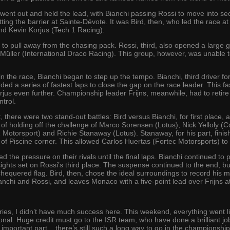
s went out and held the lead, with Bianchi passing Rossi to move into 
itting the barrier at Sainte-Dévote. It was Bird, then, who led the race a
nd Kevin Korjus (Tech 1 Racing).
 to pull away from the chasing pack. Rossi, third, also opened a large g
 Müller (International Draco Racing). This group, however, was unable t
 in the race, Bianchi began to step up the tempo. Bianchi, third driver
ded a series of fastest laps to close the gap on the race leader. This f
rjus even further. Championship leader Frijns, meanwhile, had to retire
trol.
 there were two stand-out battles: Bird versus Bianchi, for first place, a
 of holding off the challenge of Marco Sorensen (Lotus), Nick Yelloly (
otorsport) and Richie Stanaway (Lotus). Stanaway, for his part, finishe
t of Piscine corner. This allowed Carlos Huertas (Fortec Motorsports) to
 the pressure on their rivals until the final laps. Bianchi continued to
s sights set on Rossi’s third place. The suspense continued to the end, b
hequered flag. Bird, then, chose the ideal surroundings to record his
Bianchi and Rossi, and leaves Monaco with a five-point lead over Frijns 
ries, I didn’t have much success here. This weekend, everything went li
ional. Huge credit must go to the ISR team, who have done a brilliant j
 important part... there’s still such a long way to go in the championship