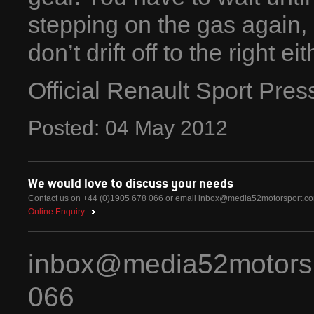
stepping on the gas again
don’t drift off to the right eit
Official Renault Sport Pre
Posted:
04
May
2012
We would love to discuss your needs
Contact us on +44 (0)1905 678 066 or email
inbox@media52motorsport.c
Online Enquiry
inbox@media52motors
066