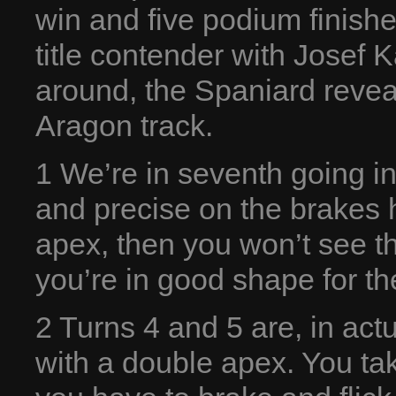
win and five podium finish
title contender with Josef
around, the Spaniard revea
Aragon track.
1 We’re in seventh going in
and precise on the brakes 
apex, then you won’t see the
you’re in good shape for the
2 Turns 4 and 5 are, in act
with a double apex. You take