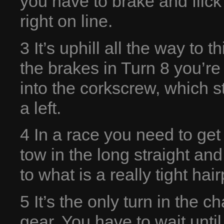
you have to brake and flic
right on line.
3 It’s uphill all the way to 
the brakes in Turn 8 you’re
into the corkscrew, which st
a left.
4 In a race you need to get t
tow in the long straight an
to what is a really tight hair
5 It’s the only turn in the c
gear. You have to wait until