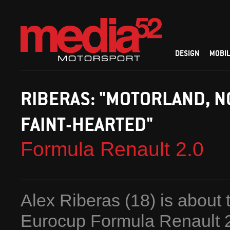
DESIGN
MOBIL
RIBERAS: "MOTORLAND, N
FAINT-HEARTED"
Formula Renault 2.0
Alex Riberas (18) is about t
Eurocup Formula Renault 2