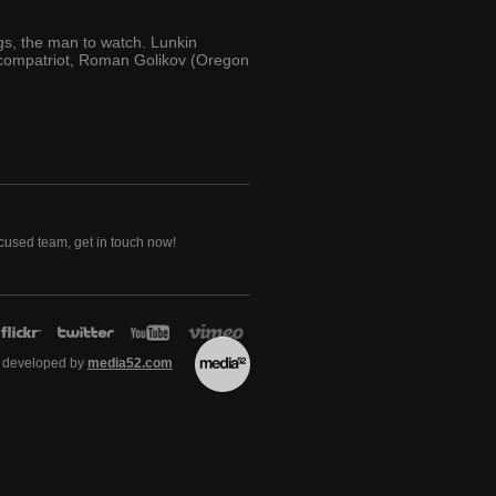
ngs, the man to watch. Lunkin
s compatriot, Roman Golikov (Oregon
ocused team, get in touch now!
 developed by
media52.com