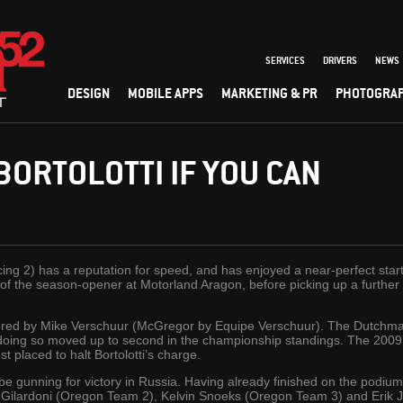
SERVICES
DRIVERS
NEWS
DESIGN
MOBILE APPS
MARKETING & PR
PHOTOGRA
BORTOLOTTI IF YOU CAN
cing 2) has a reputation for speed, and has enjoyed a near-perfect st
 of the season-opener at Motorland Aragon, before picking up a further
ored by Mike Verschuur (McGregor by Equipe Verschuur). The Dutchman
 doing so moved up to second in the championship standings. The 20
t placed to halt Bortolotti’s charge.
l be gunning for victory in Russia. Having already finished on the podi
Gilardoni (Oregon Team 2), Kelvin Snoeks (Oregon Team 3) and Erik Ja