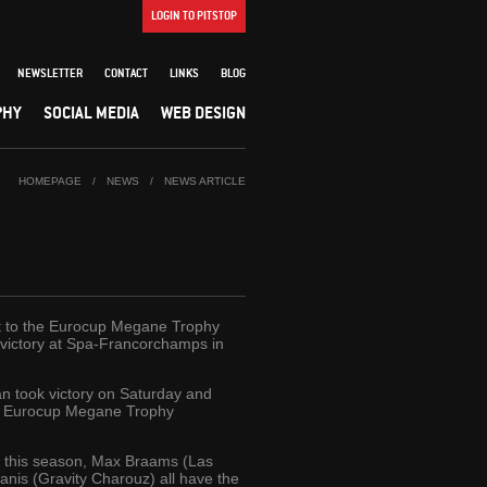
LOGIN TO PITSTOP
NEWSLETTER
CONTACT
LINKS
BLOG
PHY
SOCIAL MEDIA
WEB DESIGN
HOMEPAGE
/
NEWS
/
NEWS ARTICLE
art to the Eurocup Megane Trophy
 victory at Spa-Francorchamps in
 took victory on Saturday and
09 Eurocup Megane Trophy
um this season, Max Braams (Las
nis (Gravity Charouz) all have the