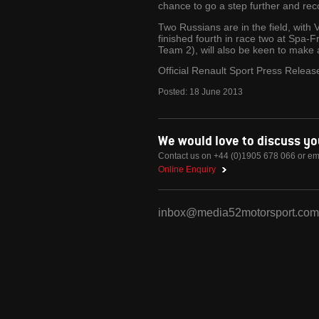
chance to go a step further and rec
Two Russians are in the field, with 
finished fourth in race two at Spa
Team 2), will also be keen to make 
Official Renault Sport Press Releas
Posted:
18
June
2013
We would love to discuss y
Contact us on +44 (0)1905 678 066 or em
Online Enquiry
inbox@media52motorsport.com