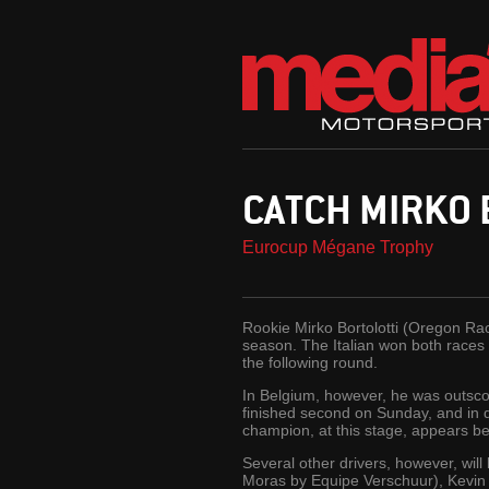
CATCH MIRKO 
Eurocup Mégane Trophy
Rookie Mirko Bortolotti (Oregon Ra
season. The Italian won both races
the following round.
In Belgium, however, he was outsc
finished second on Sunday, and in
champion, at this stage, appears bes
Several other drivers, however, wil
Moras by Equipe Verschuur), Kevin 