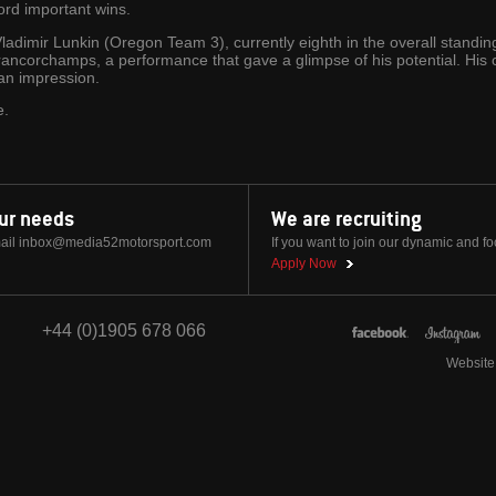
ord important wins.
Vladimir Lunkin (Oregon Team 3), currently eighth in the overall standi
-Francorchamps, a performance that gave a glimpse of his potential. Hi
an impression.
e.
our needs
We are recruiting
ail
inbox@media52motorsport.com
If you want to join our dynamic and f
Apply Now
+44 (0)1905 678 066
Website