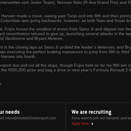
nterwetten.com Junior Team), Norman Nato (R-Ace Grand Prix) and Dan
tail, Hansen made a move, easing past Tunjo and into fifth and then join
 The Colombian was going backwards, however, as both Nato and Kvyat d
t, Frijns forced the smallest of errors from Sainz Jr and slipped into th
iard nevertheless refused to give up, launching several attacks in the lap
 and Vandoorne and Bryant Meisner.
t in the closing laps as Sainz Jr probed the leader’s defences, and B
ian executing the perfect braking manoeuvre to jump from fifth to third 
 Hansen into fourth.
port duo pull out all the stops, though Frijns held on for his fifth win 
 the €500,000 prize and bag a drive in next year’s Formula Renault 3.
e.
our needs
We are recruiting
ail
inbox@media52motorsport.com
If you want to join our dynamic and f
Apply Now