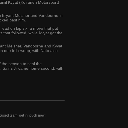
iil Kvyat (Koiranen Motorsport)
ing Bryant Meisner and Vandoorne in
ucked past him.
e lead on lap six, a move that put
s that followed, while Kvyat got the
ryant Meisner, Vandoorne and Kvyat
in one fell swoop, with Nato also
of the season to seal the
5. Sainz Jr came home second, with
ocused team, get in touch now!