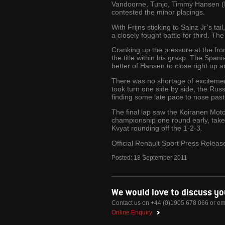
Vandoorne, Tunjo, Timmy Hansen (I
contested the minor placings.
With Frijns sticking to Sainz Jr’s 
a closely fought battle for third.
Cranking up the pressure at the fron
the title within his grasp. The Span
better of Hansen to close right up
There was no shortage of excitemen
took turn one side by side, the Russ
finding some late pace to nose past
The final lap saw the Koiranen Motors
championship one round early, take
Kvyat rounding off the 1-2-3.
Official Renault Sport Press Releas
Posted:
18
September
2011
We would love to discuss y
Contact us on +44 (0)1905 678 066 or em
Online Enquiry