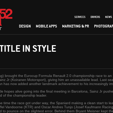
SERVICES
DRIVERS
NEWS
DESIGN
MOBILE APPS
MARKETING & PR
PHOTOGRA
TITLE IN STYLE
ng) brought the Eurocup Formula Renault 2.0 championship race to an
 Sainz Jr (Koiranen Motorsport), giving him an unassailable lead. Last
n has now added another landmark achievement to his increasingly im
tle hopes alive going into the final meeting in Barcelona, Sainz Jr pushed
ad of the championship leader.
e time the race got under way, the Spaniard making a clean start to lea
ffel Vandoorne (KTR) and Oscar Andres Tunjo (Josef Kaufmann Racing).
d to pounce on the slightest error. Behind them Bryant Meisner kept the r