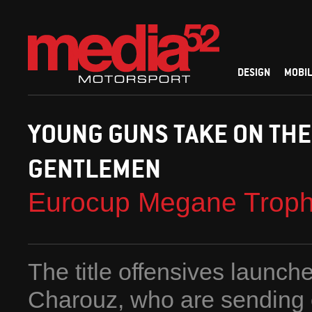
DESIGN
MOBIL
YOUNG GUNS TAKE ON THE
GENTLEMEN
Eurocup Megane Trop
The title offensives launc
Charouz, who are sending o