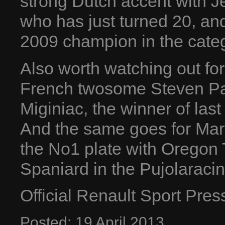
strong Dutch accent with 
who has just turned 20, an
2009 champion in the cate
Also worth watching out fo
French twosome Steven Pa
Miginiac, the winner of last 
And the same goes for Margo
the No1 plate with Oregon 
Spaniard in the Pujolaracin
Official Renault Sport Pre
Posted:
19
April
2013