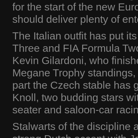
for the start of the new 
should deliver plenty of en
The Italian outfit has put it
Three and FIA Formula Two
Kevin Gilardoni, who finish
Megane Trophy standings, a
part the Czech stable has 
Knoll, two budding stars wi
seater and saloon-car raci
Stalwarts of the discipline