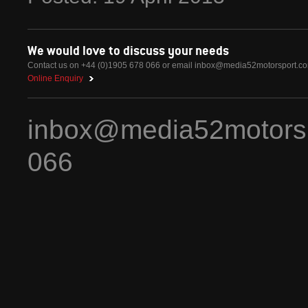
We would love to discuss your needs
Contact us on +44 (0)1905 678 066 or email
inbox@media52motorsport.c
Online Enquiry
inbox@media52motors
066