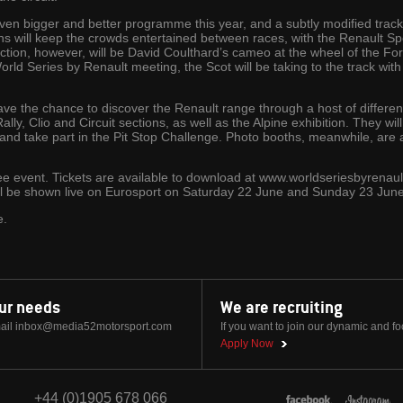
ven bigger and better programme this year, and a subtly modified track
ns will keep the crowds entertained between races, with the Renault 
action, however, will be David Coulthard’s cameo at the wheel of the 
World Series by Renault meeting, the Scot will be taking to the track with 
 have the chance to discover the Renault range through a host of different 
Rally, Clio and Circuit sections, as well as the Alpine exhibition. They wil
 and take part in the Pit Stop Challenge. Photo booths, meanwhile, are 
ee event. Tickets are available to download at www.worldseriesbyrenaul
ll be shown live on Eurosport on Saturday 22 June and Sunday 23 June
e.
our needs
We are recruiting
ail
inbox@media52motorsport.com
If you want to join our dynamic and f
Apply Now
+44 (0)1905 678 066