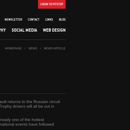
LOGIN TO PITSTOP
NEWSLETTER
CONTACT
LINKS
BLOG
PHY
SOCIAL MEDIA
WEB DESIGN
HOMEPAGE
/
NEWS
/
NEWS ARTICLE
lt returns to the Russian circuit
hy drivers will all be out in
ready one of the hottest
national events have followed