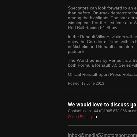
Spectators can look forward to an e
than before. On-track demonstratio
among the highlights. The star attr
winning car. For the first time at a 
Red Bull Racing F1 Show.
In the Renault Village, visitors will
enjoy the Corridor of Time, with its 
in Michelin and Renault simulators,
paddock.
The World Series by Renault is a fr
both Formula Renault 3.5 Series wi
Official Renault Sport Press Releas
Posted:
19
June
2013
We would love to discuss y
Contact us on +44 (0)1905 678 066 or em
Online Enquiry
inbox@media52motorsport.com