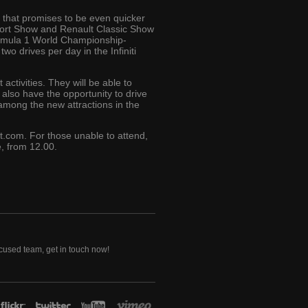
 that promises to be even quicker
Sport Show and Renault Classic Show
Formula 1 World Championship-
two drives per day in the Infiniti
activities. They will be able to
l also have the opportunity to drive
among the new attractions in the
t.com. For those unable to attend,
, from 12.00.
ocused team, get in touch now!