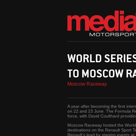
WORLD SERIE
TO MOSCOW R
Moscow Raceway
A year after becoming the first int
on 22 and 23 June. The Formula Ren
force, with David Coulthard providin
Moscow Raceway hosted the World Ser
destinations on the Renault Sport T
Renault’s lead by staging events at t