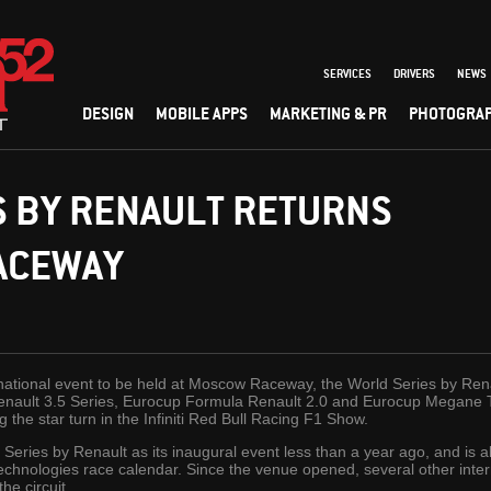
SERVICES
DRIVERS
NEWS
DESIGN
MOBILE APPS
MARKETING & PR
PHOTOGRA
S BY RENAULT RETURNS
ACEWAY
ernational event to be held at Moscow Raceway, the World Series by Renau
ault 3.5 Series, Eurocup Formula Renault 2.0 and Eurocup Megane Trop
g the star turn in the Infiniti Red Bull Racing F1 Show.
ies by Renault as its inaugural event less than a year ago, and is al
echnologies race calendar. Since the venue opened, several other inter
he circuit.