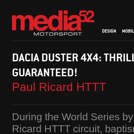
DESIGN
MOBIL
DACIA DUSTER 4X4: THRIL
GUARANTEED!
Paul Ricard HTTT
During the World Series by
Ricard HTTT circuit, bapti