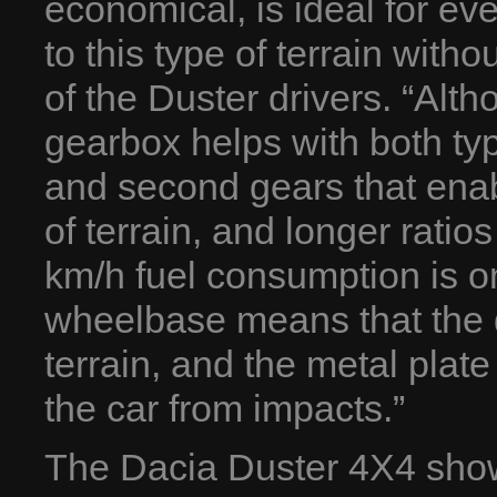
economical, is ideal for ev
to this type of terrain wit
of the Duster drivers. “Alth
gearbox helps with both type
and second gears that enabl
of terrain, and longer ratio
km/h fuel consumption is o
wheelbase means that the dr
terrain, and the metal plate
the car from impacts.”
The Dacia Duster 4X4 showed