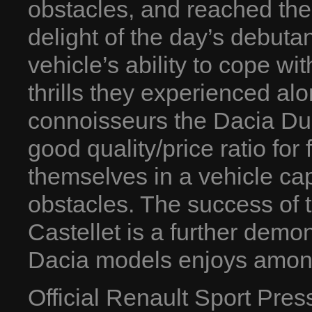
obstacles, and reached the 
delight of the day’s debut
vehicle’s ability to cope wi
thrills they experienced al
connoisseurs the Dacia Dust
good quality/price ratio for
themselves in a vehicle cap
obstacles. The success of 
Castellet is a further demon
Dacia models enjoys among
Official Renault Sport Pre