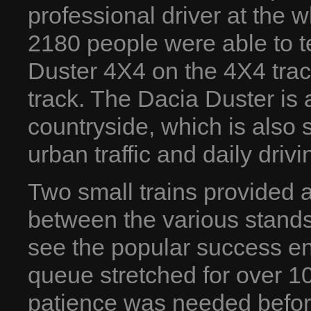
professional driver at the 
2180 people were able to te
Duster 4X4 on the 4X4 track
track. The Dacia Duster is a
countryside, which is also 
urban traffic and daily drivi
Two small trains provided a
between the various stands
see the popular success en
queue stretched for over 1
patience was needed before