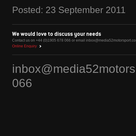
Posted:
23
September
2011
We would love to discuss your needs
Contact us on +44 (0)1905 678 066 or email
inbox@media52motorsport.c
Online Enquiry
inbox@media52motors
066