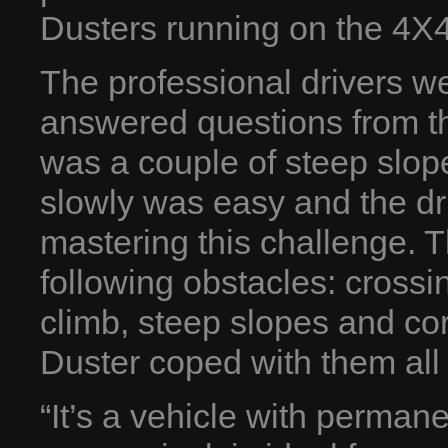
Dusters running on the 4X4
The professional drivers w
answered questions from the
was a couple of steep slo
slowly was easy and the drive
mastering this challenge. T
following obstacles: crossi
climb, steep slopes and cor
Duster coped with them all i
“It’s a vehicle with perman