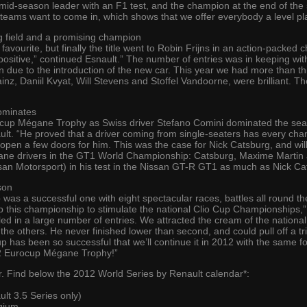
mid-season leader with an F1 test, and the champion at the end of the s
 teams want to come in, which shows that we offer everybody a level pla
g field and a promising champion
favourite, but finally the title went to Robin Frijns in an action-pack
y positive,” continued Esnault.” The number of entries was in keeping wi
n due to the introduction of the new car. This year we had more than thi
ainz, Daniil Kvyat, Will Stevens and Stoffel Vandoorne, were brilliant. T
ominates
up Mégane Trophy as Swiss driver Stefano Comini dominated the seaso
t. “He proved that a driver coming from single-seaters has every chance
 open a few doors for him. This was the case for Nick Catsburg, and will
gane drivers in the GT1 World Championship: Catsburg, Maxime Marti
san Motorsport) in his test in the Nissan GT-R GT1 as much as Nick Ca
son
 was a successful one with eight spectacular races, battles all round t
 this championship to stimulate the national Clio Cup Championships,” 
led in a large number of entries. We attracted the cream of the nation
he others. He never finished lower than second, and could pull off a tr
p has been so successful that we’ll continue it in 2012 with the same f
2012 Eurocup Mégane Trophy!”
ear. Find below the 2012 World Series by Renault calendar*:
t 3.5 Series only)
gium