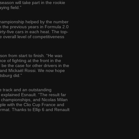
eason will take part in the rookie
ying field.”
ed championship helped by the number
th the previous years in Formula 2.0
rty-five cars in each heat. The top-
he overall level of competitiveness
n from start to finish. “He was
 of fighting at the front in the
 be the case for other drivers in the
n and Mickaël Rossi. We now hope
tsburg did.”
he track and an outstanding
explained Esnault. “The result far
al championships, and Nicolas Milan
iple with the Clio Cup France and
ormat. Thanks to Ellip 6 and Renault