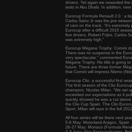
drivers. Yet again we rewarded the 
tests in Abu Dhabi. In addition, new
Eurocup Formula Renault 2.0 : a bi
Carlos Sainz Jr was the pre-season 
of cars on the track. “It’s extremel
Eurocup after a difficult 2010 seaso
five drivers, Robert Frijns, Carlos S
was extremely high.”
Eurocup Mégane Trophy: Comini d
There was no suspense in the Euroc
very spectacular,” commented Esnaul
Mégane Trophy. His title is going to
future. There are three former Mé
that Comini will impress Nismo (Nis
Eurocup Clio: a successful first sea
The first season of the Clio Eurocup
champion, Nicolas Milan. “We set up
exceeded our expectations as it pul
quickly showed he was a cut above t
the Clio Cup Spain. The Clio Eurocu
Sport, Milan will race in the full 
All four series will be there next y
5-6 May: Motorland Aragon, Spain
26-27 May: Monaco (Formula Renaul
2-3 June: Spa-Francorchamps, Bel