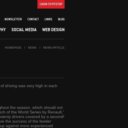
LOGIN TO PITSTOP
NEWSLETTER
CONTACT
LINKS
BLOG
PHY
SOCIAL MEDIA
WEB DESIGN
HOMEPAGE
/
NEWS
/
NEWS ARTICLE
of driving was very high in each
ghout the season, which should not
unch of the World Series by Renault,”
 twenty drivers covered by a second!
ove the success of the feeder
t up against more experienced