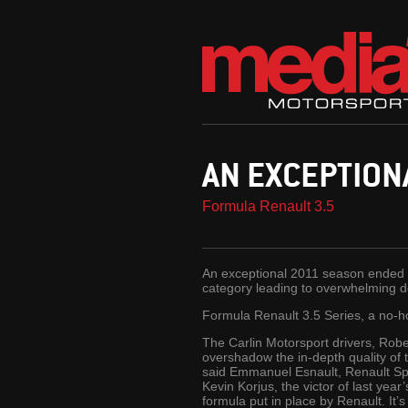
AN EXCEPTION
Formula Renault 3.5
An exceptional 2011 season ended o
category leading to overwhelming domi
Formula Renault 3.5 Series, a no-h
The Carlin Motorsport drivers, Rob
overshadow the in-depth quality of t
said Emmanuel Esnault, Renault Spor
Kevin Korjus, the victor of last yea
formula put in place by Renault. It