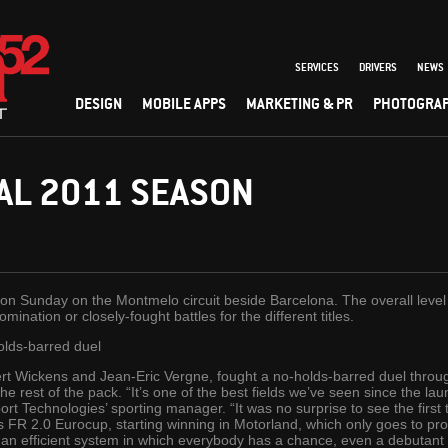
SERVICES
DRIVERS
NEWS
DESIGN
MOBILE APPS
MARKETING & PR
PHOTOGRA
AL 2011 SEASON
n Sunday on the Montmelo circuit beside Barcelona. The overall level 
nation or closely-fought battles for the different titles.
olds-barred duel
ert Wickens and Jean-Eric Vergne, fought a no-holds-barred duel throu
he rest of the pack. “It’s one of the best fields we’ve seen since the la
t Technologies’ sporting manager. “It was no surprise to see the first
r’s FR 2.0 Eurocup, starting winning in Motorland, which only goes to pr
’s an efficient system in which everybody has a chance, even a debutan