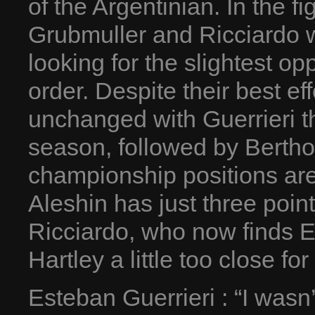
of the Argentinian. In the fi
Grubmuller and Ricciardo 
looking for the slightest op
order. Despite their best ef
unchanged with Guerrieri the
season, followed by Berth
championship positions are
Aleshin has just three poin
Ricciardo, who now finds 
Hartley a little too close for
Esteban Guerrieri : “I wasn’