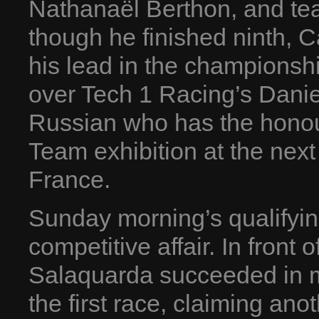
Nathanaël Berthon, and t
though he finished ninth, Ca
his lead in the championshi
over Tech 1 Racing’s Daniel 
Russian who has the honour
Team exhibition at the nex
France.
Sunday morning’s qualifyin
competitive affair. In front
Salaquarda succeeded in m
the first race, claiming ano