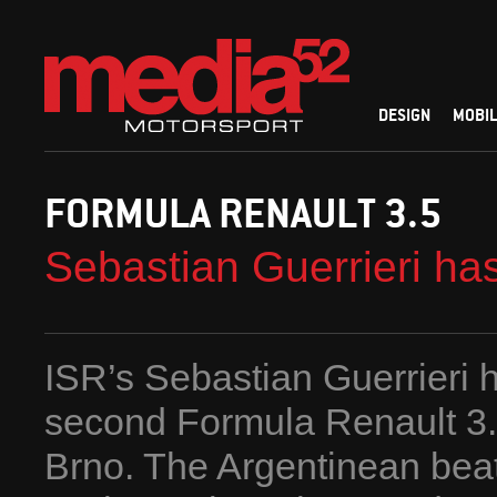
DESIGN
MOBIL
FORMULA RENAULT 3.5
Sebastian Guerrieri ha
ISR’s Sebastian Guerrieri h
second Formula Renault 3.
Brno. The Argentinean beat