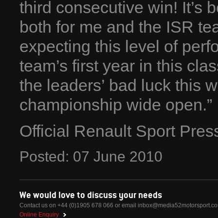
third consecutive win! It’
both for me and the ISR te
expecting this level of per
team’s first year in this cl
the leaders’ bad luck this we
championship wide open.”
Official Renault Sport Pre
Posted:
07
June
2010
We would love to discuss your needs
Contact us on +44 (0)1905 678 066 or email
inbox@media52motorsport.c
Online Enquiry