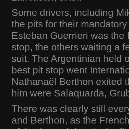
Some drivers, including Mik
the pits for their mandatory 
Esteban Guerrieri was the fi
stop, the others waiting a 
suit. The Argentinian held o
best pit stop went Interna
Nathanaël Berthon exited t
him were Salaquarda, Grub
There was clearly still eve
and Berthon, as the Frenc