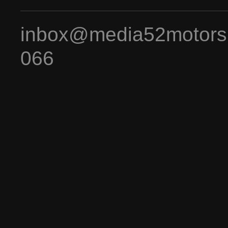
inbox@media52motors
066