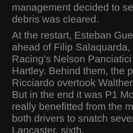
management decided to send
debris was cleared.
At the restart, Esteban Guer
ahead of Filip Salaquarda,
Racing’s Nelson Panciatic
Hartley. Behind them, the 
Ricciardo overtook Walther
But in the end it was P1 M
really benefitted from the
both drivers to snatch sev
Lancaster, sixth.