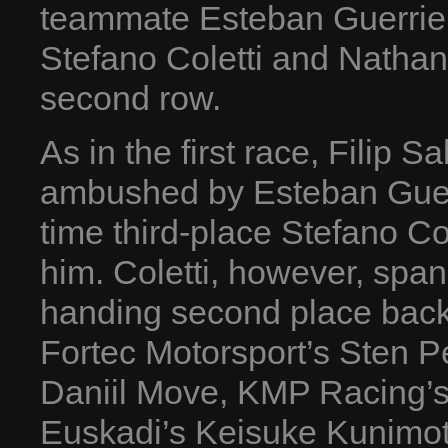
teammate Esteban Guerrie
Stefano Coletti and Nathan
second row.
As in the first race, Filip 
ambushed by Esteban Guerrie
time third-place Stefano Co
him. Coletti, however, span h
handing second place back 
Fortec Motorsport’s Sten P
Daniil Move, KMP Racing’s 
Euskadi’s Keisuke Kunimot