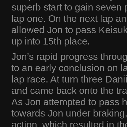
superb start to gain seven
lap one. On the next lap a
allowed Jon to pass Keisu
up into 15th place.
Jon’s rapid progress throu
to an early conclusion on l
lap race. At turn three Dan
and came back onto the track
As Jon attempted to pass h
towards Jon under braking, 
action, which resulted in t