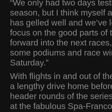
“We only had two days testin
season, but I think myself
has gelled well and we’ve 
focus on the good parts of
forward into the next races
some podiums and race wins
Saturday.”
With flights in and out of t
a lengthy drive home befor
header rounds of the serie
at the fabulous Spa-Franco