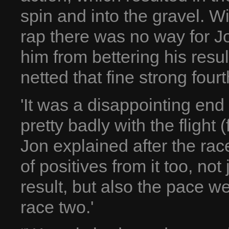
spin and into the gravel. W
rap there was no way for Jo
him from bettering his resu
netted that fine strong fourt
'It was a disappointing end
pretty badly with the flight
Jon explained after the race
of positives from it too, no
result, but also the pace w
race two.'