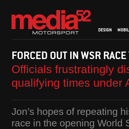
DESIGN
MOBIL
FORCED OUT IN WSR RACE
Officials frustratingly 
qualifying times under A
Jon’s hopes of repeating hi
race in the opening World 