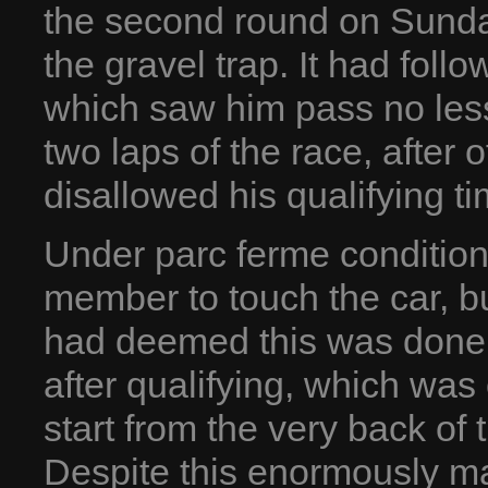
the second round on Sunda
the gravel trap. It had foll
which saw him pass no less
two laps of the race, after o
disallowed his qualifying ti
Under parc ferme conditions
member to touch the car, but
had deemed this was done t
after qualifying, which was 
start from the very back of 
Despite this enormously m