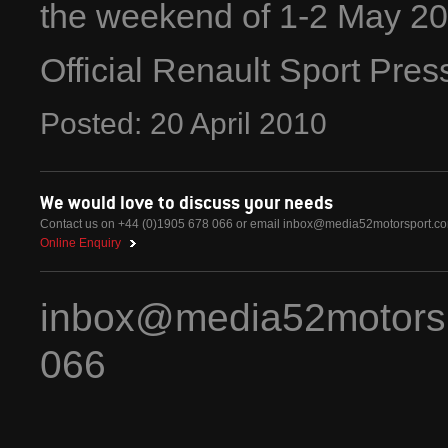
the weekend of 1-2 May 20
Official Renault Sport Pre
Posted:
20
April
2010
We would love to discuss your needs
Contact us on +44 (0)1905 678 066 or email
inbox@media52motorsport.c
Online Enquiry
inbox@media52motors
066