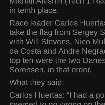
Mikhail Aleshin (Tech 1 Ra
in tenth place.
Race leader Carlos Huerta
take the flag from Sergey S
with Will Stevens, Nico Mul
da Costa and Andre Negrao
top ten were the two Dan
Sorensen, in that order.
What they said:
Carlos Huertas: “I had a go
seemed to go wrong on the 