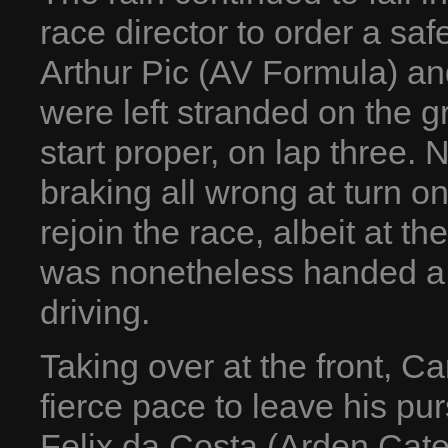
race director to order a safe
Arthur Pic (AV Formula) an
were left stranded on the gr
start proper, on lap three.
braking all wrong at turn o
rejoin the race, albeit at t
was nonetheless handed a 
driving.
Taking over at the front, C
fierce pace to leave his pur
Felix da Costa (Arden Ca