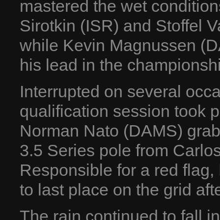
mastered the wet condition
Sirotkin (ISR) and Stoffel 
while Kevin Magnussen (DA
his lead in the championsh
Interrupted on several occ
qualification session took 
Norman Nato (DAMS) grabbi
3.5 Series pole from Carlo
Responsible for a red fla
to last place on the grid af
The rain continued to fall i