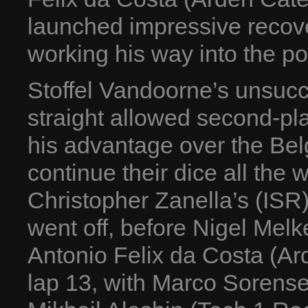
launched impressive recov
working his way into the poi
Stoffel Vandoorne’s unsucce
straight allowed second-pl
his advantage over the Bel
continue their dice all the 
Christopher Zanella’s (ISR
went off, before Nigel Mel
Antonio Felix da Costa (Ar
lap 13, with Marco Sorense