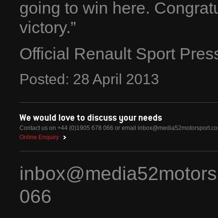
going to win here. Congratul
victory.”
Official Renault Sport Pre
Posted:
28
April
2013
We would love to discuss your needs
Contact us on +44 (0)1905 678 066 or email
inbox@media52motorsport.c
Online Enquiry
inbox@media52motors
066