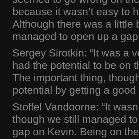
because it wasn’t easy to h
Although there was a little 
managed to open up a gap. 
Sergey Sirotkin: “It was a
had the potential to be on 
The important thing, though,
potential by getting a good 
Stoffel Vandoorne: “It wasn’
though we still managed to
gap on Kevin. Being on the 