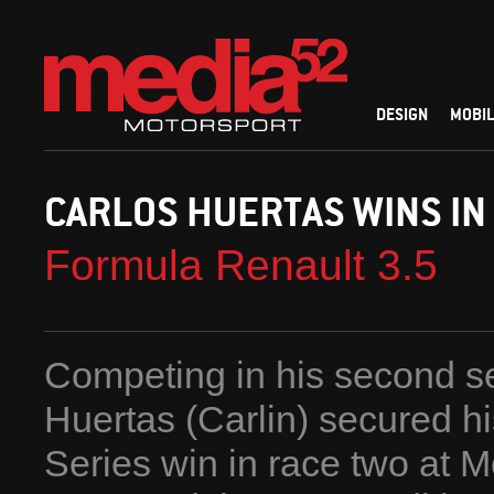
DESIGN
MOBIL
CARLOS HUERTAS WINS IN
Formula Renault 3.5
Competing in his second se
Huertas (Carlin) secured hi
Series win in race two at 