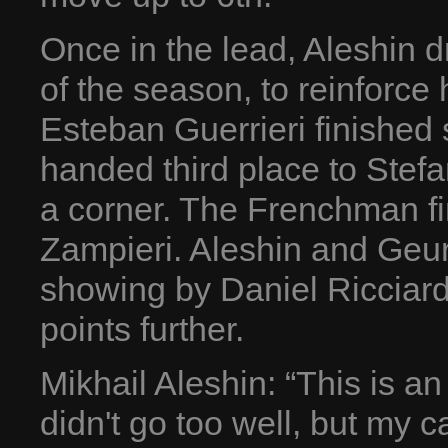
Once in the lead, Aleshin dr
of the season, to reinforce
Esteban Guerrieri finished
handed third place to Stefa
a corner. The Frenchman fi
Zampieri. Aleshin and Geurr
showing by Daniel Ricciardo
points further.
Mikhail Aleshin: “This is a
didn't go too well, but my c