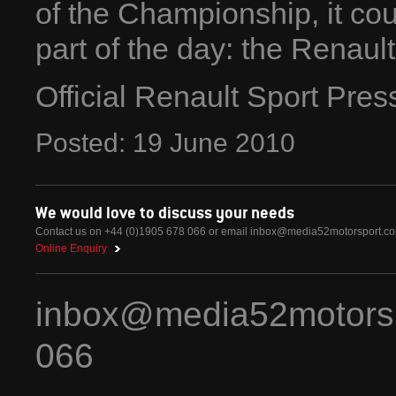
of the Championship, it coul
part of the day: the Renaul
Official Renault Sport Pre
Posted:
19
June
2010
We would love to discuss your needs
Contact us on +44 (0)1905 678 066 or email
inbox@media52motorsport.c
Online Enquiry
inbox@media52motors
066