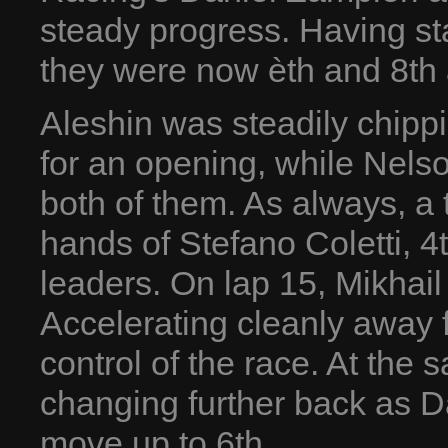
steady progress. Having sta
they were now èth and 8th 
Aleshin was steadily chippi
for an opening, while Nelso
both of them. As always, a 
hands of Stefano Coletti, 4
leaders. On lap 15, Mikhail
Accelerating cleanly away 
control of the race. At the
changing further back as D
move up to 6th.