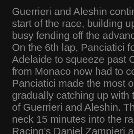
Guerrieri and Aleshin conti
start of the race, building 
busy fending off the advanc
On the 6th lap, Panciatici
Adelaide to squeeze past C
from Monaco now had to co
Panciatici made the most of
gradually catching up with 
of Guerrieri and Aleshin. T
neck 15 minutes into the r
Racing's Daniel Zampieri 