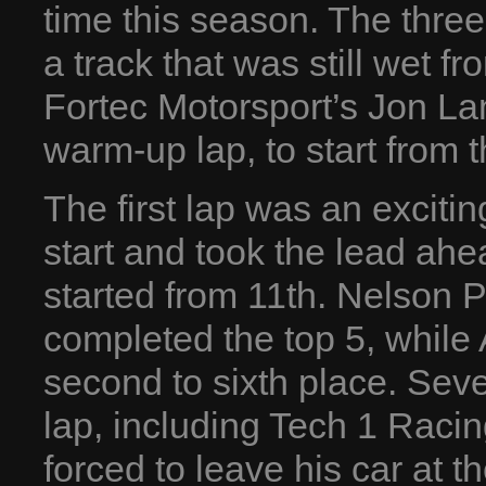
time this season. The three
a track that was still wet f
Fortec Motorsport’s Jon La
warm-up lap, to start from t
The first lap was an exciti
start and took the lead ahe
started from 11th. Nelson P
completed the top 5, while
second to sixth place. Sever
lap, including Tech 1 Raci
forced to leave his car at t