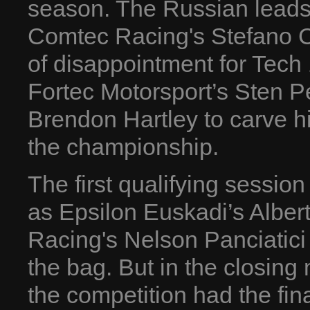
season. The Russian leads
Comtec Racing's Stefano Co
of disappointment for Tech
Fortec Motorsport’s Sten P
Brendon Hartley to carve hi
the championship.
The first qualifying session
as Epsilon Euskadi’s Alber
Racing's Nelson Panciatici 
the bag. But in the closing
the competition had the final 