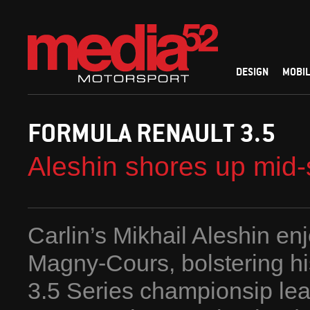
DESIGN
MOBIL
FORMULA RENAULT 3.5
Aleshin shores up mid
Carlin’s Mikhail Aleshin enj
Magny-Cours, bolstering hi
3.5 Series championsip lead