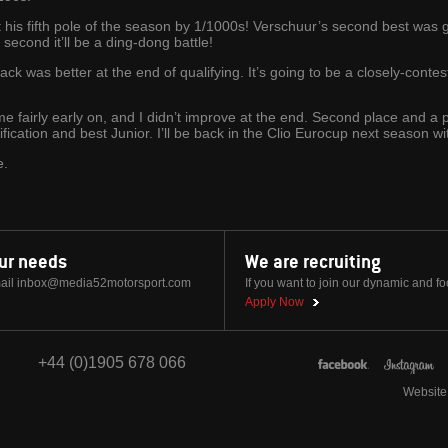
 his fifth pole of the season by 1/1000s! Verschuur’s second best was
second it’ll be a ding-dong battle!
ck was better at the end of qualifying. It’s going to be a closely-conteste
ime fairly early on, and I didn’t improve at the end. Second place and a
ification and best Junior. I’ll be back in the Clio Eurocup next season wit
e.
our needs
We are recruiting
ail
inbox@media52motorsport.com
If you want to join our dynamic and f
Apply Now
+44 (0)1905 678 066
Website