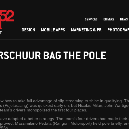
SERVICES
DRIVERS
NEWS
DESIGN
MOBILE APPS
MARKETING & PR
PHOTOGRA
RSCHUUR BAG THE POLE
ow how to take full advantage of slip streaming to shine in qualifying. T
s (Pujolaracing) was quickest early on, but Nicolas Milan, John Wartig
eam’s drivers monopolized the first four places.
ve adopted a better strategy. The team’s four drivers had made their ef
 improved. Massimilano Pedala (Rangoni Motorsport) held pole briefly, 
.256s.