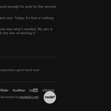
 good enough for pole for the second
d race. Today, it’s first or nothing
 pole was what I needed. My aim is
h the aim of winning it.”
ocused team, get in touch now!
 developed by
media52.com