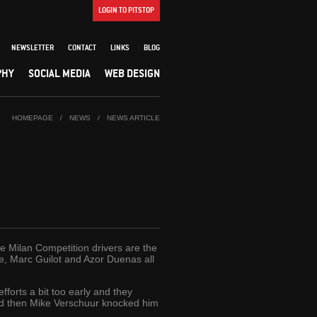
LOGIN TO PITSTOP
NEWSLETTER
CONTACT
LINKS
BLOG
PHY
SOCIAL MEDIA
WEB DESIGN
HOMEPAGE
/
NEWS
/
NEWS ARTICLE
he Milan Competition drivers are the
ue, Marc Guilot and Azor Duenas all
forts a bit too early and they
and then Mike Verschuur knocked him