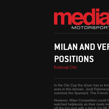
MILAN AND VE
POSITIONS
Eurocup Clio
In the Clio Cup the driver has to kn
aces in this domain. Jordi Palomera
overtook the Spaniard. The French t
However, Milan Competition could ha
watched helplessly as their rivals
off the top spot with a lap in 2m 06