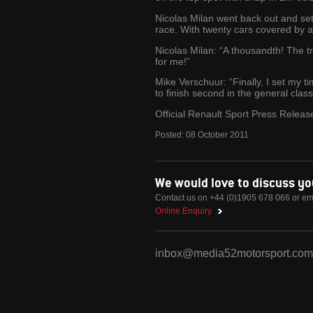
Nicolas Milan went back out and set
race. With twenty cars covered by a 
Nicolas Milan: “A thousandth! The tra
for me!”
Mike Verschuur: “Finally, I set my t
to finish second in the general class
Official Renault Sport Press Releas
Posted:
08
October
2011
We would love to discuss y
Contact us on +44 (0)1905 678 066 or em
Online Enquiry
inbox@media52motorsport.com