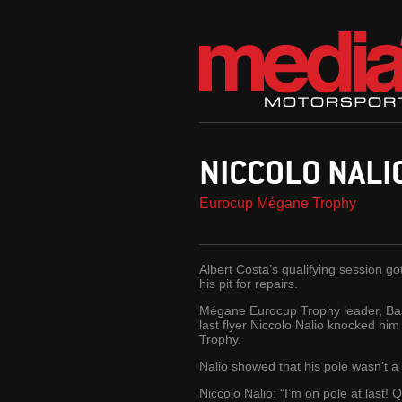
NICCOLO NALIO
Eurocup Mégane Trophy
Albert Costa’s qualifying session go
his pit for repairs.
Mégane Eurocup Trophy leader, Bas 
last flyer Niccolo Nalio knocked him
Trophy.
Nalio showed that his pole wasn’t a
Niccolo Nalio: “I’m on pole at last! 