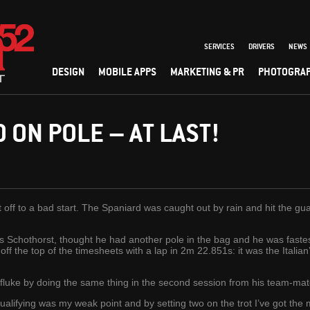
SERVICES
DRIVERS
NEWS
DESIGN
MOBILE APPS
MARKETING & PR
PHOTOGRA
 ON POLE – AT LAST!
t off to a bad start. The Spaniard was caught out by rain and hit the g
Schothorst, thought he had another pole in the bag and he was fastest
 off the top of the timesheets with a lap in 2m 22.851s: it was the Italia
 fluke by doing the same thing in the second session from his team-mat
Qualifying was my weak point and by setting two on the trot I’ve got the 