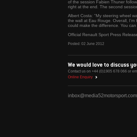
of the session Fabien Thuner follow
right at the end. The second sessio
Albert Costa: “My steering wheel wasn
the wall at Eau Rouge. Overall, I’m 
could make the difference. You can p
Official Renault Sport Press Releas
Posted:
02
June
2012
We would love to discuss y
Contact us on +44 (0)1905 678 066 or em
Online Enquiry
inbox@media52motorsport.com