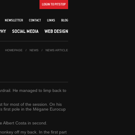
LOGIN TO PITSTOP
NEWSLETTER
CONTACT
LINKS
BLOG
PHY
SOCIAL MEDIA
WEB DESIGN
HOMEPAGE
/
NEWS
/
NEWS ARTICLE
uardrail. He managed to limp back to
 for most of the session. On his
n’s first pole in the Mégane Eurocup
e Albert Costa in second.
monkey off my back. In the first part