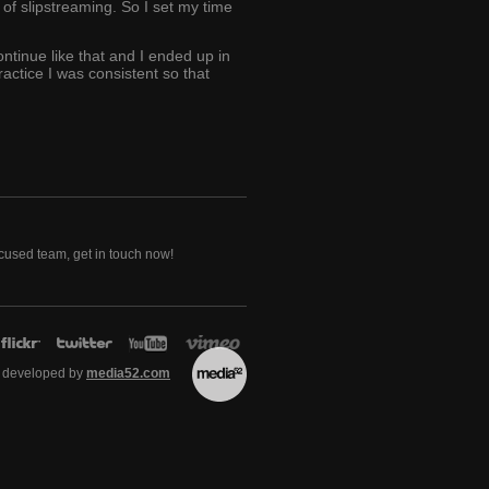
of slipstreaming. So I set my time
ontinue like that and I ended up in
actice I was consistent so that
ocused team, get in touch now!
 developed by
media52.com