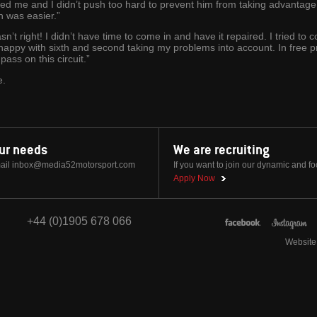
ed me and I didn’t push too hard to prevent him from taking advantage 
n was easier.”
’t right! I didn’t have time to come in and have it repaired. I tried to c
happy with sixth and second taking my problems into account. In free pr
ass on this circuit.”
e.
our needs
We are recruiting
ail
inbox@media52motorsport.com
If you want to join our dynamic and f
Apply Now
+44 (0)1905 678 066
Website