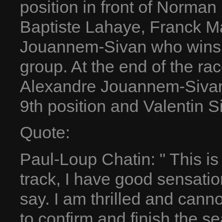
position in front of Norman
Baptiste Lahaye, Franck Ma
Jouannem-Sivan who wins f
group. At the end of the rac
Alexandre Jouannem-Sivan 
9th position and Valentin S
Quote:
Paul-Loup Chatin: " This is
track, I have good sensatio
say. I am thrilled and cannot
to confirm and finish the s