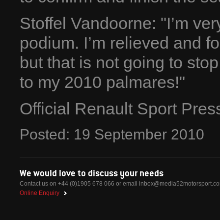
Stoffel Vandoorne: "I’m ver
podium. I’m relieved and for
but that is not going to st
to my 2010 palmares!"
Official Renault Sport Pre
Posted:
19
September
2010
We would love to discuss your needs
Contact us on +44 (0)1905 678 066 or email
inbox@media52motorsport.c
Online Enquiry