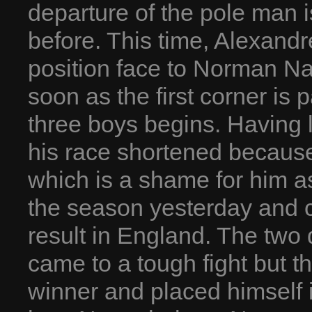
departure of the pole man i
before. This time, Alexand
position face to Norman Na
soon as the first corner is 
three boys begins. Having l
his race shortened because 
which is a shame for him as
the season yesterday and 
result in England. The two
came to a tough fight but t
winner and placed himself 