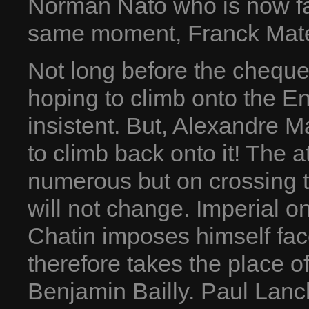
Norman Nato who is now fa
same moment, Franck Matel
Not long before the chequer
hoping to climb onto the En
insistent. But, Alexandre Ma
to climb back onto it! The a
numerous but on crossing th
will not change. Imperial o
Chatin imposes himself fac
therefore takes the place o
Benjamin Bailly. Paul Lanch