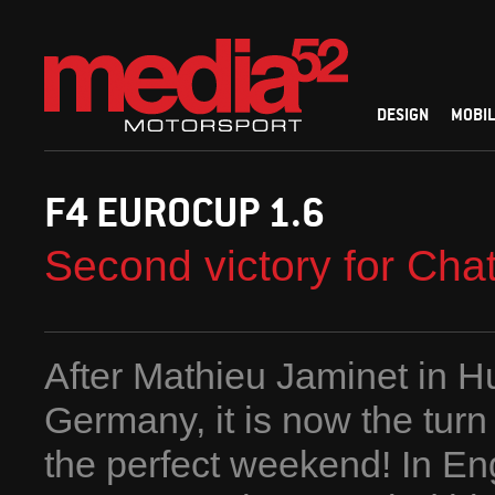
DESIGN
MOBIL
F4 EUROCUP 1.6
Second victory for Chat
After Mathieu Jaminet in H
Germany, it is now the turn
the perfect weekend! In Eng