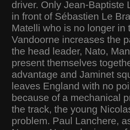
driver. Only Jean-Baptiste 
in front of Sébastien Le B
Matelli who is no longer in
Vandoorne increases the pa
the head leader, Nato, Man
present themselves togethe
advantage and Jaminet squ
leaves England with no poin
because of a mechanical pro
the track, the young Nico
problem. Paul Lanchere, as 