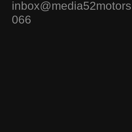
inbox@media52motors
066