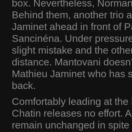
box. Nevertheless, Norman
Behind them, another trio a
Jaminet ahead in front of 
Sancinéna. Under pressur
slight mistake and the othe
distance. Mantovani doesn’t
Mathieu Jaminet who has se
back.
Comfortably leading at the
Chatin releases no effort. A l
remain unchanged in spite o