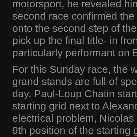
motorsport, he revealed hi
second race confirmed the 
onto the second step of th
pick up the final title- in f
particularly performant on 
For this Sunday race, the w
grand stands are full of spe
day, Paul-Loup Chatin starts 
starting grid next to Alexa
electrical problem, Nicolas
9th position of the starting 