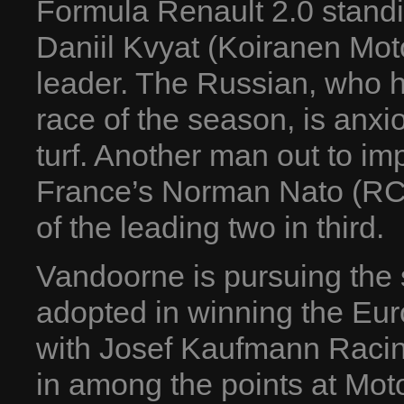
Formula Renault 2.0 standi
Daniil Kvyat (Koiranen Mot
leader. The Russian, who ha
race of the season, is anxi
turf. Another man out to i
France’s Norman Nato (RC F
of the leading two in third.
Vandoorne is pursuing the 
adopted in winning the Eur
with Josef Kaufmann Racin
in among the points at Mo