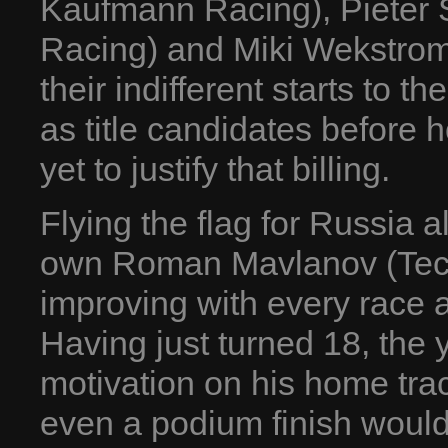
Kaufmann Racing), Pieter 
Racing) and Miki Wekstrom 
their indifferent starts to
as title candidates before 
yet to justify that billing.
Flying the flag for Russia 
own Roman Mavlanov (Tech
improving with every race a
Having just turned 18, the y
motivation on his home trac
even a podium finish would 