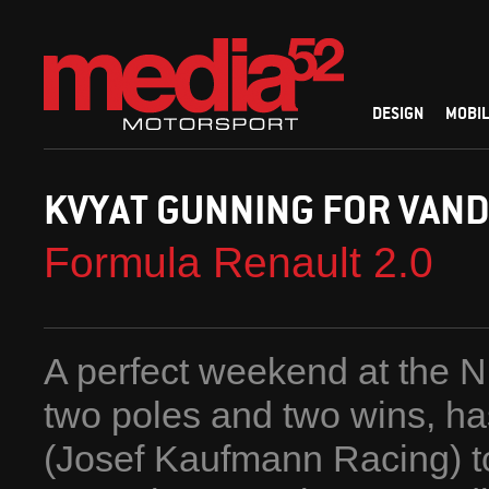
DESIGN
MOBIL
KVYAT GUNNING FOR VAN
Formula Renault 2.0
A perfect weekend at the N
two poles and two wins, ha
(Josef Kaufmann Racing) t