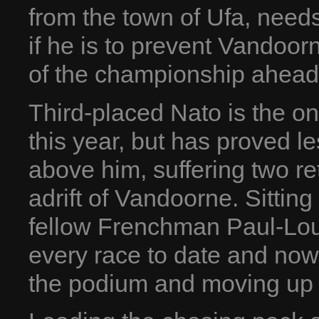
from the town of Ufa, need
if he is to prevent Vandoor
of the championship ahead
Third-placed Nato is the o
this year, but has proved l
above him, suffering two ret
adrift of Vandoorne. Sitting
fellow Frenchman Paul-Lou
every race to date and now 
the podium and moving up 