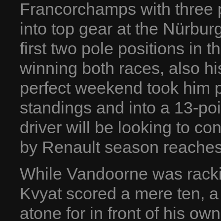
Francorchamps with three p
into top gear at the Nürbur
first two pole positions in 
winning both races, also his
perfect weekend took him 
standings and into a 13-p
driver will be looking to c
by Renault season reaches
While Vandoorne was racki
Kvyat scored a mere ten, a 
atone for in front of his o