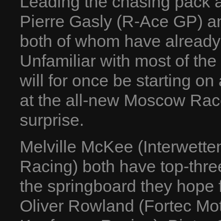
Leading the chasing pack a
Pierre Gasly (R-Ace GP) a
both of whom have already
Unfamiliar with most of the
will for once be starting on 
at the all-new Moscow Rac
surprise.
Melville McKee (Interwett
Racing) both have top-three
the springboard they hope f
Oliver Rowland (Fortec Mot