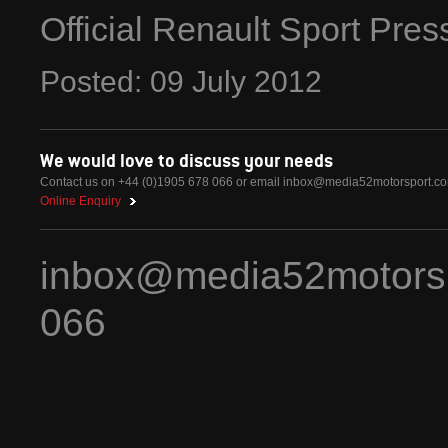
Official Renault Sport Pre
Posted:
09
July
2012
We would love to discuss your needs
Contact us on +44 (0)1905 678 066 or email
inbox@media52motorsport.c
Online Enquiry
inbox@media52motors
066