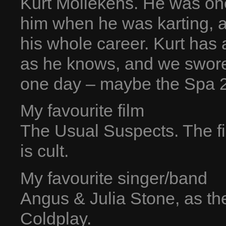
Kurt Mollekens. He was one 
him when he was karting, a
his whole career. Kurt has
as he knows, and we swore 
one day – maybe the Spa 
My favourite film
The Usual Suspects. The fin
is cult.
My favourite singer/band
Angus & Julia Stone, as th
Coldplay.