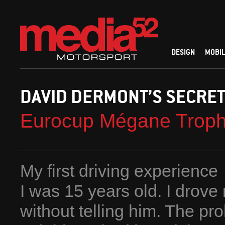
DESIGN
MOBIL
DAVID DERMONT’S SECRE
Eurocup Mégane Trop
My first driving experience
I was 15 years old. I drove
without telling him. The pr