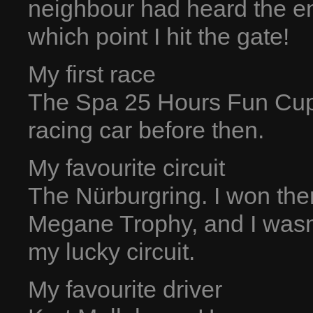
neighbour had heard the en
which point I hit the gate!
My first race
The Spa 25 Hours Fun Cup,
racing car before then.
My favourite circuit
The Nürburgring. I won the
Megane Trophy, and I wasn’t 
my lucky circuit.
My favourite driver