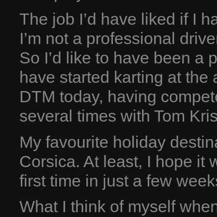
The job I’d have liked if I h
I’m not a professional driv
So I’d like to have been a pr
have started karting at the 
DTM today, having compet
several times with Tom Kri
My favourite holiday destin
Corsica. At least, I hope it 
first time in just a few week
What I think of myself whe