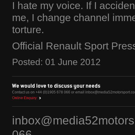
I hate my voice. If I accid
me, I change channel immed
torture.
Official Renault Sport Pre
Posted:
01
June
2012
We would love to discuss your needs
Contact us on +44 (0)1905 678 066 or email
inbox@media52motorsport.c
Online Enquiry
inbox@media52motors
066