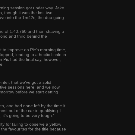
morning session got under way. Jake
 though it was the last two
ove into the 1m42s, the duo going
ime of 1:40.760 and then shaving a
cond and third behind the
t to improve on Pic’s morning time,
pped, leading to a hectic finale in
 Pic had the final say, however,
e.
nter, that we’ve got a solid
ective sessions here, and we now
omorrow before we start getting
s, and had none left by the time it
st out of the car in qualifying. I
 it’s going to be very tough.”
ty for failing to observe a yellow
the favourites for the title because