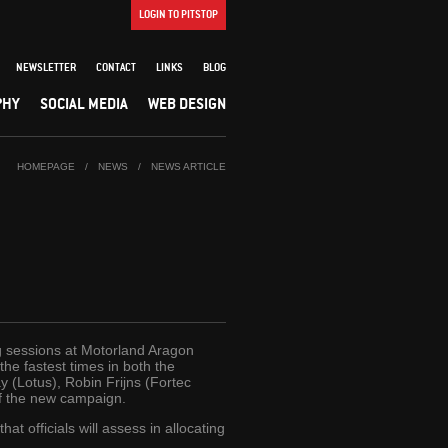
LOGIN TO PITSTOP
NEWSLETTER
CONTACT
LINKS
BLOG
PHY
SOCIAL MEDIA
WEB DESIGN
HOMEPAGE
/
NEWS
/
NEWS ARTICLE
g sessions at Motorland Aragon
he fastest times in both the
y (Lotus), Robin Frijns (Fortec
of the new campaign.
t officials will assess in allocating