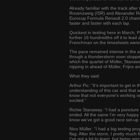
Already familiar with the track afte
Rosenzweig (ISR) and Alexander Ros
Eurocup Formula Renault 2.0 champi
faster and faster with each lap.
Quickest in testing here in March, 
further 16 hundredths off it to lead
Frenchman on the timesheets were 
The pace remained intense in the af
though a thunderstorm soon stopped 
which the quartet of Müller, Stanaw
nipping in ahead of Müller, Frijns a
What they said:
Arthur Pic: “It’s important to get i
understanding of this car and that 
know that not everyone’s working on
excited.”
Richie Stanaway: “I had a puncture 
ended. All the same I’m very happy w
know we’ve got a good race set-up bu
Nico Müller: “I had a big testing pro
flag. After the storm, I pretty much
I’ve got a lot to learn, but being a