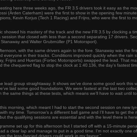
r testing here three weeks ago, the FR 3.5 drivers took it easy as the 
si (Arden Caterham) were the first to show in the opening few minutes,
ons, Kevin Korjus (Tech 1 Racing) and Frijns, who were the first to m
Pic showed his mastery of the track and the new FR 3.5 by clocking a t
 a session that closed with less than a second separating 17 drivers. Se
Stanaway and Walter Grubmüller (P1 Motorsport).
ternoon, with the same drivers again to the fore. Stanaway was the firs
everyone in their tracks. Conditions improved quickly when the rain sto
ay, Frijns and Huertas (Fortec Motorsports) swapped the lead. That man
nd the chequered flag to stop the clock at 1:40.136, the day’s fastest tim
n the lead group straightaway. It shows we’ve done some good work this wi
we’ve laid some good foundations. We were fastest at the last two coll
 the same things at these tests, which means we’ll have to wait until t
this morning, which meant I had to start the second session on new tyre
ith my time. Tomorrow’s a different ball game and I’ll have to get the mo
t the qualifying sessions are essential and with the level there is here,
gramme set up for this afternoon but I started off with a 15-minute penal
 had a clear lap and manage to put in a good time. I’m not exactly one of 
mong the less-fancied drivers could work in my favour.”