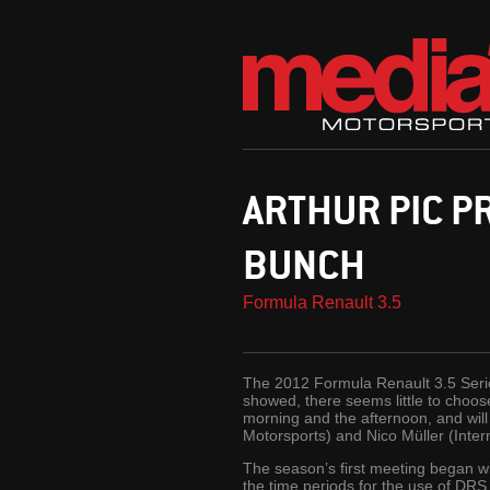
ARTHUR PIC P
BUNCH
Formula Renault 3.5
The 2012 Formula Renault 3.5 Serie
showed, there seems little to choos
morning and the afternoon, and will 
Motorsports) and Nico Müller (Inter
The season’s first meeting began wit
the time periods for the use of DR