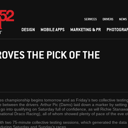
SERVICES
DRIVERS
NEWS
DESIGN
MOBILE APPS
MARKETING & PR
PHOTOGRA
ROVES THE PICK OF THE
s championship begins tomorrow and as Friday’s two collective testin
e between the drivers. Arthur Pic (Dams) laid down a marker by setting t
go into qualifying on Saturday full of confidence, as will Richie Stanawa
national Draco Racing), all of whom showed plenty of pace of the eve 
h two 75-minute collective testing sessions, which generated the data tha
S during Saturday and Sunday’s races.