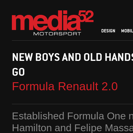
DESIGN
MOBIL
NEW BOYS AND OLD HANDS
GO
Formula Renault 2.0
Established Formula One 
Hamilton and Felipe Massa