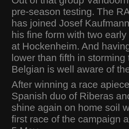
Out of that group Vandoorn
pre-season testing. The R
has joined Josef Kaufmann
his fine form with two ear
at Hockenheim. And having 
lower than fifth in storming 
Belgian is well aware of the
After winning a race apiece
Spanish duo of Riberas and
shine again on home soil wh
first race of the campaign