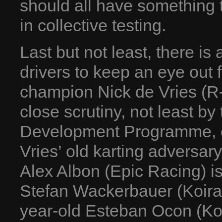
should all have something 
in collective testing.
Last but not least, there is
drivers to keep an eye out 
champion Nick de Vries (R-
close scrutiny, not least b
Development Programme, o
Vries’ old karting adversar
Alex Albon (Epic Racing) is
Stefan Wackerbauer (Koira
year-old Esteban Ocon (Koi