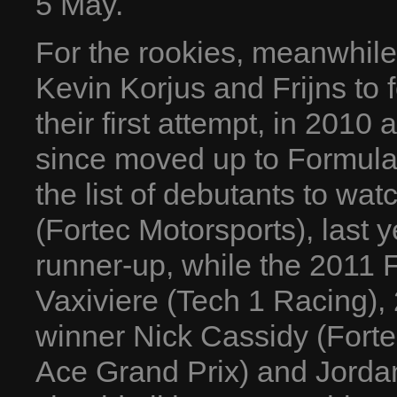
5 May.
For the rookies, meanwhile
Kevin Korjus and Frijns to 
their first attempt, in 2010
since moved up to Formula
the list of debutants to wat
(Fortec Motorsports), last
runner-up, while the 2011
Vaxiviere (Tech 1 Racing),
winner Nick Cassidy (Forte
Ace Grand Prix) and Jorda