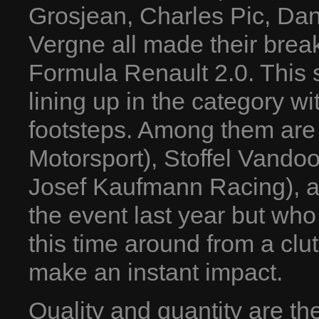
Grosjean, Charles Pic, Dan
Vergne all made their brea
Formula Renault 2.0. This 
lining up in the category wi
footsteps. Among them are 
Motorsport), Stoffel Vando
Josef Kaufmann Racing), a
the event last year but who 
this time around from a cl
make an instant impact.
Quality and quantity are t