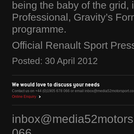
being the baby of the grid,
Professional, Gravity’s F
programme.
Official Renault Sport Pre
Posted:
30
April
2012
We would love to discuss your needs
Contact us on +44 (0)1905 678 066 or email
inbox@media52motorsport.c
Online Enquiry
inbox@media52motors
066