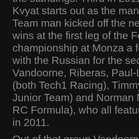
Kvyat starts out as the man
Team man kicked off the ne
wins at the first leg of the
championship at Monza a 
with the Russian for the se
Vandoorne, Riberas, Paul-
(both Tech1 Racing), Timm
Junior Team) and Norman N
RC Formula), who all featu
in 2011.