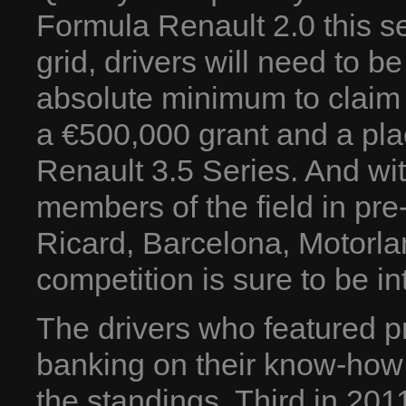
Formula Renault 2.0 this se
grid, drivers will need to b
absolute minimum to claim 
a €500,000 grant and a pla
Renault 3.5 Series. And wi
members of the field in pre
Ricard, Barcelona, Motorl
competition is sure to be in
The drivers who featured pr
banking on their know-how
the standings. Third in 201