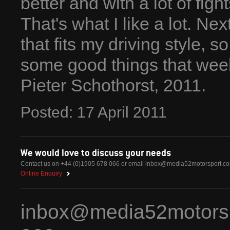
better and with a lot of figh
That's what I like a lot. Ne
that fits my driving style, 
some good things that wee
Pieter Schothorst, 2011.
Posted:
17
April
2011
We would love to discuss your needs
Contact us on +44 (0)1905 678 066 or email
inbox@media52motorsport.c
Online Enquiry
inbox@media52motors