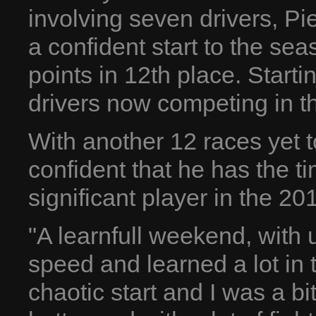
involving seven drivers, P
a confident start to the sea
points in 12th place. Start
drivers now competing in th
With another 12 races yet t
confident that he has the ti
significant player in the 2
"A learnfull weekend, wit
speed and learned a lot in 
chaotic start and I was a b