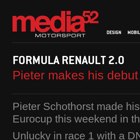
DESIGN
MOBIL
FORMULA RENAULT 2.0
Pieter makes his debut
Pieter Schothorst made his
Eurocup this weekend in th
Unlucky in race 1 with a DNF