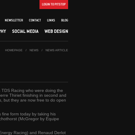
LOGIN TO PITSTOP
NEWSLETTER
CONTACT
LINKS
BLOG
PHY
SOCIAL MEDIA
WEB DESIGN
HOMEPAGE
/
NEWS
/
NEWS ARTICLE
was TDS Racing who were doing the
rre Thiriet finishing in second and
s, but they are now free to do open
 fine form today by taking his
Schothorst (McGregor by Equipe
n Energy Racing) and Renaud Derlot