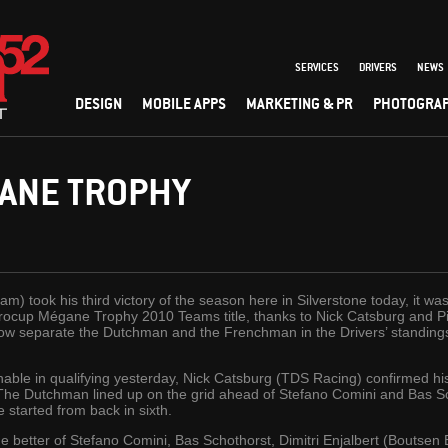
SERVICES
DRIVERS
NEWS
DESIGN
MOBILE APPS
MARKETING & PR
PHOTOGRA
ANE TROPHY
) took his third victory of the season here in Silverstone today, it 
urocup Mégane Trophy 2010 Teams title, thanks to Nick Catsburg and Pie
s now separate the Dutchman and the Frenchman in the Drivers’ standing
able in qualifying yesterday, Nick Catsburg (TDS Racing) confirmed his
. The Dutchman lined up on the grid ahead of Stefano Comini and Bas 
 started from back in sixth.
he better of Stefano Comini, Bas Schothorst, Dimitri Enjalbert (Boutse