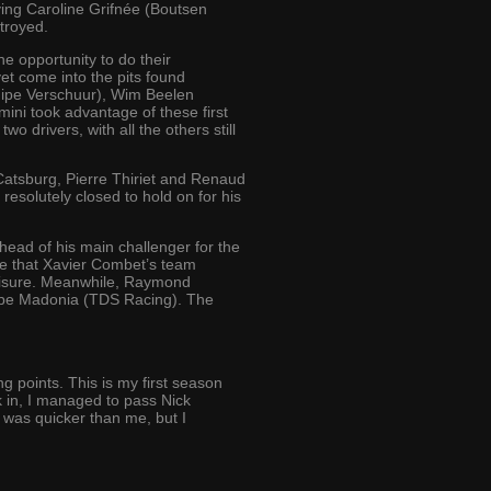
ving Caroline Grifnée (Boutsen
troyed.
e opportunity to do their
et come into the pits found
quipe Verschuur), Wim Beelen
ini took advantage of these first
o drivers, with all the others still
Catsburg, Pierre Thiriet and Renaud
 resolutely closed to hold on for his
ead of his main challenger for the
ure that Xavier Combet’s team
r leisure. Meanwhile, Raymond
ippe Madonia (TDS Racing). The
g points. This is my first season
k in, I managed to pass Nick
 was quicker than me, but I