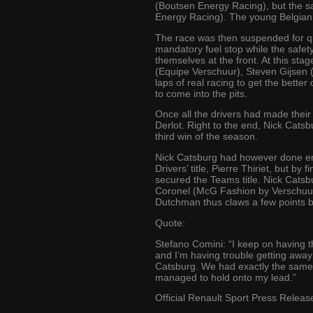
(Boutsen Energy Racing), but the sa
Energy Racing). The young Belgian
The race was then suspended for quit
mandatory fuel stop while the safet
themselves at the front. At this s
(Equipe Verschuur), Steven Gijsen (
laps of real racing to get the better
to come into the pits.
Once all the drivers had made their
Derlot. Right to the end, Nick Catsbu
third win of the season.
Nick Catsburg had however done eno
Drivers’ title, Pierre Thiriet, but 
secured the Teams title. Nick Catsbu
Coronel (McG Fashion by Verschuur
Dutchman thus claws a few points ba
Quote:
Stefano Comini: “I keep on having t
and I’m having trouble getting away 
Catsburg. We had exactly the same s
managed to hold onto my lead.”
Official Renault Sport Press Releas