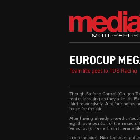
EUROCUP MEG
Team title goes to TDS Racing
Though Stefano Comini (Oregon Team
real celebrating as they take the E
third respectively. Just four point
battle for the title.
After having already proved untouch
eighth pole position of the season
Verschuur). Pierre Thiriet meanwhile
From the start, Nick Catsburg got t