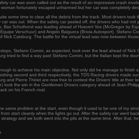
fety car was soon called out as the result of an impressive crash invol
 woman fortunately escaped unharmed but her car was completely des
e some time to clear all the debris from the track. Most drivers took th
y car was out. When the safety car peeled off, the drivers who had not y
tage, Bas Schothorst was leading ahead of Hoevert Vos (McGregor by E
Equipe Verschuur) and Angelo Baiguera (Brixia Autosport). Stefano Com
 of Nick Catsburg. The battle for the virtual lead was now between those tw
 stops, Stefano Comini, as expected, took over the lead ahead of Nick 
rg tried to find a way past Stefano Comini, but the Italian kept the door
ugh to achieve his main objective. Not only did he manage to finish ah
by finishing second and third respectively, the TDS Racing drivers made s
rg and Pierre Thiriet are now free to contest the Drivers’ title at thei
) took the win in the Gentlemen Drivers category ahead of Jean-Phil
ck on his French rival.
he same problem at the start, even though it used to be one of my stron
from start cleanly when the lights go out. After the safety car went bac
trategy and we both went into the pits at the same time. After that, he
e